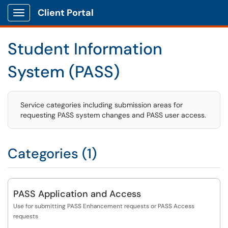
Client Portal
Show Applications Menu
Student Information
System (PASS)
Service categories including submission areas for
requesting PASS system changes and PASS user access.
Categories (1)
PASS Application and Access
Use for submitting PASS Enhancement requests or PASS Access
requests