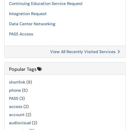
Continuing Education Service Request
Integration Request
Data Center Networking
PASS Access
View All Recently Visited Services
Popular Tags
shortlink
(9)
phone
(5)
PASS
(3)
access
(2)
account
(2)
audiovisual
(2)