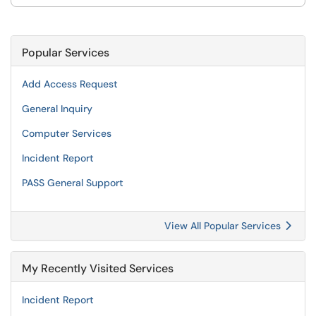
Popular Services
Add Access Request
General Inquiry
Computer Services
Incident Report
PASS General Support
View All Popular Services
My Recently Visited Services
Incident Report