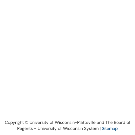
Copyright © University of Wisconsin-Platteville and The Board of
Regents - University of Wisconsin System |
Sitemap