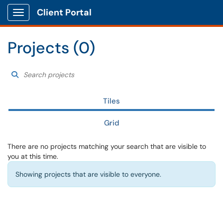
Client Portal
Show Applications Menu
Projects (0)
Search projects
Choose a filter to ref
Search Projects
Tiles
Grid
There are no projects matching your search that are visible to
you at this time.
Showing projects that are visible to everyone.