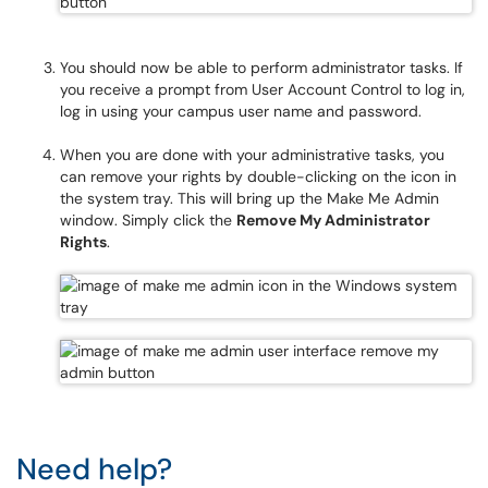
You should now be able to perform administrator tasks. If
you receive a prompt from User Account Control to log in,
log in using your campus user name and password.
When you are done with your administrative tasks, you
can remove your rights by double-clicking on the icon in
the system tray. This will bring up the Make Me Admin
window. Simply click the
Remove My Administrator
Rights
.
Need help?