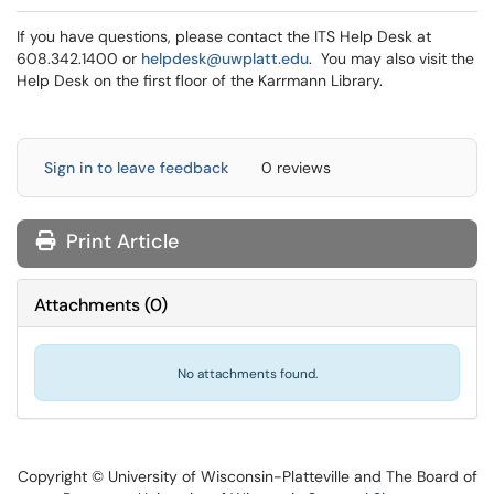
If you have questions, please contact the ITS Help Desk at
608.342.1400 or
helpdesk@uwplatt.edu
. You may also visit the
Help Desk on the first floor of the Karrmann Library.
Sign in to leave feedback
0 reviews
Print Article
Attachments
(
0
)
No attachments found.
Copyright © University of Wisconsin-Platteville and The Board of