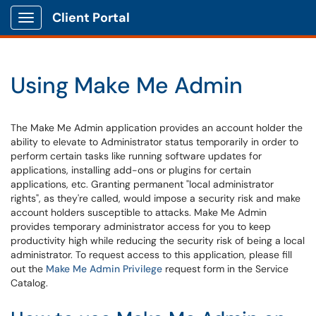
Client Portal
Show Applications Menu
Using Make Me Admin
The Make Me Admin application provides an account holder the
ability to elevate to Administrator status temporarily in order to
perform certain tasks like running software updates for
applications, installing add-ons or plugins for certain
applications, etc. Granting permanent "local administrator
rights", as they're called, would impose a security risk and make
account holders susceptible to attacks. Make Me Admin
provides temporary administrator access for you to keep
productivity high while reducing the security risk of being a local
administrator. To request access to this application, please fill
out the
Make Me Admin Privilege
request form in the Service
Catalog.