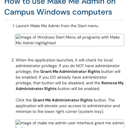
How to use Make Me Admin on
Campus Windows computers
Launch Make Me Admin from the Start menu.
When the application launches, it will check for local
administrator privilege. If you do NOT have administrator
privilege, the
Grant Me Administrator Rights
button will
be enabled. If you DO already have administrator
privilege, that button will be disabled, and the
Remove My
Administrator Rights
button will be enabled.
Click the
Grant Me Administrator Rights
button. The
application will elevate your access to administrator and
minimize to the lower right corner (system tray).