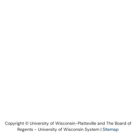
Copyright © University of Wisconsin-Platteville and The Board of
Regents - University of Wisconsin System |
Sitemap