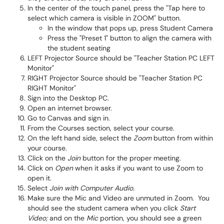
In the center of the touch panel, press the "Tap here to
select which camera is visible in ZOOM" button.
In the window that pops up, press Student Camera
Press the "Preset 1" button to align the camera with
the student seating
LEFT Projector Source should be "Teacher Station PC LEFT
Monitor"
RIGHT Projector Source should be "Teacher Station PC
RIGHT Monitor"
Sign into the Desktop PC.
Open an internet browser.
Go to Canvas and sign in.
From the Courses section, select your course.
On the left hand side, select the
Zoom
button from within
your course.
Click on the
Join
button for the proper meeting.
Click on
Open
when it asks if you want to use Zoom to
open it.
Select
Join with Computer Audio.
Make sure the Mic and Video are unmuted in Zoom. You
should see the student camera when you click
Start
Video;
and on the
Mic
portion, you should see a green