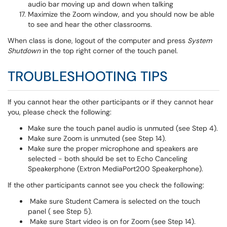
audio bar moving up and down when talking
Maximize the Zoom window, and you should now be able
to see and hear the other classrooms.
When class is done, logout of the computer and press
System
Shutdown
in the top right corner of the touch panel.
TROUBLESHOOTING TIPS
If you cannot hear the other participants or if they cannot hear
you, please check the following:
Make sure the touch panel audio is unmuted (see Step 4).
Make sure Zoom is unmuted (see Step 14).
Make sure the proper microphone and speakers are
selected - both should be set to Echo Canceling
Speakerphone (Extron MediaPort200 Speakerphone).
If the other participants cannot see you check the following:
Make sure Student Camera is selected on the touch
panel ( see Step 5).
Make sure Start video is on for Zoom (see Step 14).