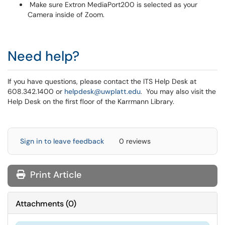
Make sure Extron MediaPort200 is selected as your
Camera inside of Zoom.
Need help?
If you have questions, please contact the ITS Help Desk at
608.342.1400 or
helpdesk@uwplatt.edu
. You may also visit the
Help Desk on the first floor of the Karrmann Library.
Sign in to leave feedback
0 reviews
Print Article
Attachments
(
0
)