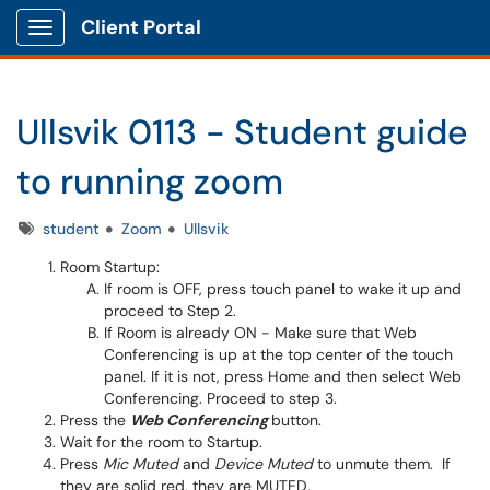
Client Portal
Show Applications Menu
Ullsvik 0113 - Student guide
to running zoom
Tags
student
Zoom
Ullsvik
Room Startup:
If room is OFF, press touch panel to wake it up and
proceed to Step 2.
If Room is already ON - Make sure that Web
Conferencing is up at the top center of the touch
panel. If it is not, press Home and then select Web
Conferencing. Proceed to step 3.
Press the
Web Conferencing
button.
Wait for the room to Startup.
Press
Mic Muted
and
Device Muted
to unmute them. If
they are solid red, they are MUTED.