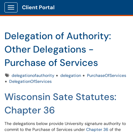
Client Portal
Show Applications Menu
Delegation of Authority:
Other Delegations -
Purchase of Services
Tags
delegationofauthority
delegation
PurchaseOfServices
DelegationOfServices
Wisconsin Sate Statutes:
Chapter 36
The delegations below provide University signature authority to
commit to the Purchase of Services under
Chapter 36
of the