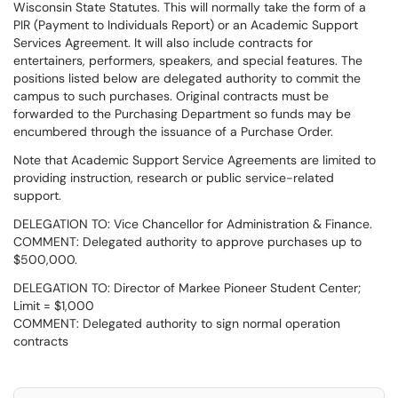
Wisconsin State Statutes. This will normally take the form of a
PIR (Payment to Individuals Report) or an Academic Support
Services Agreement. It will also include contracts for
entertainers, performers, speakers, and special features. The
positions listed below are delegated authority to commit the
campus to such purchases. Original contracts must be
forwarded to the Purchasing Department so funds may be
encumbered through the issuance of a Purchase Order.
Note that Academic Support Service Agreements are limited to
providing instruction, research or public service-related
support.
DELEGATION TO: Vice Chancellor for Administration & Finance.
COMMENT: Delegated authority to approve purchases up to
$500,000.
DELEGATION TO: Director of Markee Pioneer Student Center;
Limit = $1,000
COMMENT: Delegated authority to sign normal operation
contracts