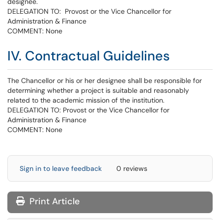
designee.
DELEGATION TO: Provost or the Vice Chancellor for
Administration & Finance
COMMENT: None
IV. Contractual Guidelines
The Chancellor or his or her designee shall be responsible for
determining whether a project is suitable and reasonably
related to the academic mission of the institution.
DELEGATION TO: Provost or the Vice Chancellor for
Administration & Finance
COMMENT: None
Sign in to leave feedback
0 reviews
Print Article