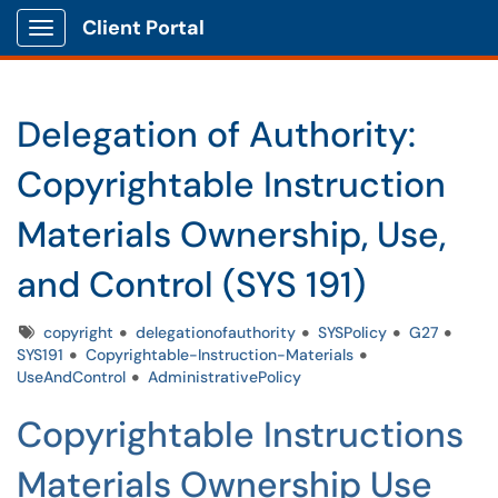
Client Portal
Show Applications Menu
Delegation of Authority:
Copyrightable Instruction
Materials Ownership, Use,
and Control (SYS 191)
Tags
copyright
delegationofauthority
SYSPolicy
G27
SYS191
Copyrightable-Instruction-Materials
UseAndControl
AdministrativePolicy
Copyrightable Instructions
Materials Ownership Use