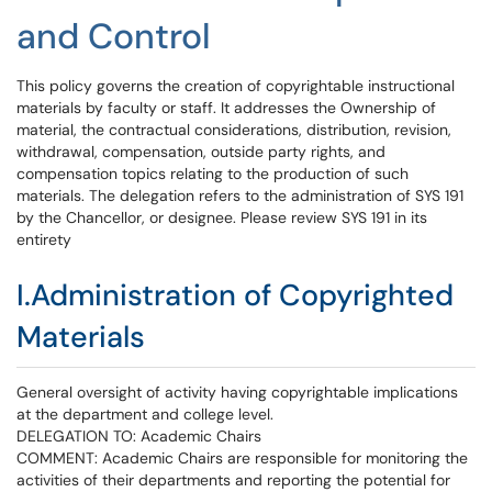
and Control
This policy governs the creation of copyrightable instructional
materials by faculty or staff. It addresses the Ownership of
material, the contractual considerations, distribution, revision,
withdrawal, compensation, outside party rights, and
compensation topics relating to the production of such
materials. The delegation refers to the administration of SYS 191
by the Chancellor, or designee. Please review SYS 191 in its
entirety
I.Administration of Copyrighted
Materials
General oversight of activity having copyrightable implications
at the department and college level.
DELEGATION TO: Academic Chairs
COMMENT: Academic Chairs are responsible for monitoring the
activities of their departments and reporting the potential for