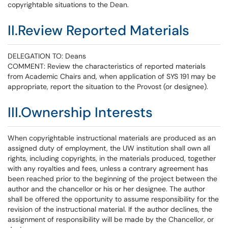
copyrightable situations to the Dean.
II.Review Reported Materials
DELEGATION TO: Deans
COMMENT: Review the characteristics of reported materials
from Academic Chairs and, when application of SYS 191 may be
appropriate, report the situation to the Provost (or designee).
III.Ownership Interests
When copyrightable instructional materials are produced as an
assigned duty of employment, the UW institution shall own all
rights, including copyrights, in the materials produced, together
with any royalties and fees, unless a contrary agreement has
been reached prior to the beginning of the project between the
author and the chancellor or his or her designee. The author
shall be offered the opportunity to assume responsibility for the
revision of the instructional material. If the author declines, the
assignment of responsibility will be made by the Chancellor, or