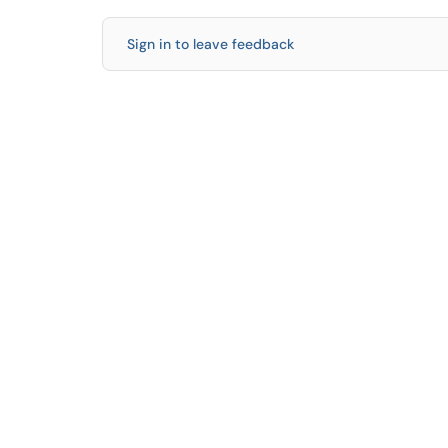
Sign in to leave feedback