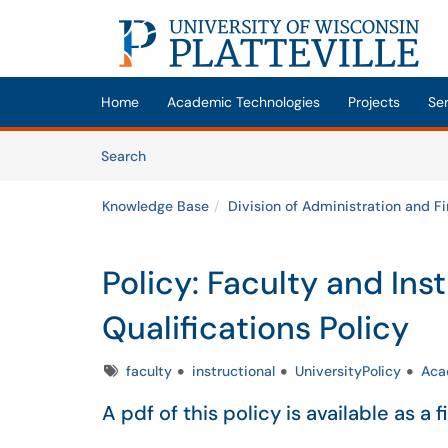
Skip to main content
(opens in a new tab)
Home
Academic Technologies
Projects
Se
Skip to Knowledge Base content
Articles
Search
Knowledge Base
Division of Administration and F
Policy: Faculty and Ins
Qualifications Policy
Tags
faculty
instructional
UniversityPolicy
Aca
A pdf of this policy is available as a f