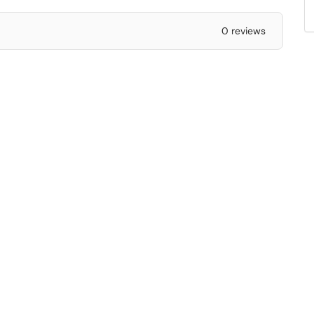
0 reviews