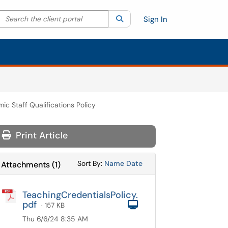
Search the client portal
lter your search by category. Current category:
Search
All
Sign In
ic Staff Qualifications Policy
Print Article
Sort Attachments By
Sort Attachments By
Sort By:
Name
Date
Attachments
(
1
)
TeachingCredentialsPolicy.
pdf
Computer
· 157 KB
Thu 6/6/24 8:35 AM