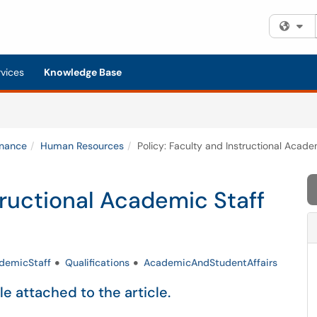
Fi
rvices
Knowledge Base
inance
Human Resources
Policy: Faculty and Instructional Academ
tructional Academic Staff
demicStaff
Qualifications
AcademicAndStudentAffairs
ile attached to the article.