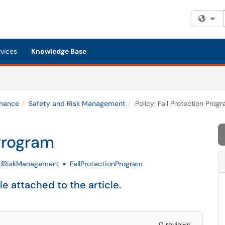
Fi
rvices
Knowledge Base
inance
Safety and Risk Management
Policy: Fall Protection Prog
 Program
ndRiskManagement
FallProtectionProgram
ile attached to the article.
0 reviews