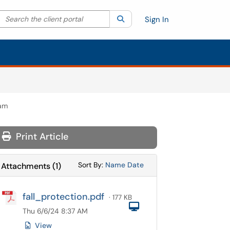
Search the client portal
lter your search by category. Current category:
Search
All
Sign In
ram
Print Article
Sort Attachments By
Sort Attachments By
Sort By:
Name
Date
Attachments
(
1
)
fall_protection.pdf
· 177 KB
Computer
Thu 6/6/24 8:37 AM
View