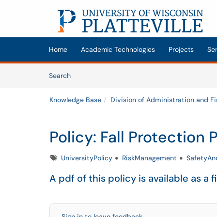
Skip to main content
(opens in a new tab)
Home
Academic Technologies
Projects
Se
Skip to Knowledge Base content
Articles
Search
Knowledge Base
Division of Administration and F
Policy: Fall Protection
Tags
UniversityPolicy
RiskManagement
SafetyA
A pdf of this policy is available as a f
Sign in to leave feedback