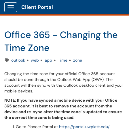
Client Portal
Show Applications Menu
Office 365 - Changing the
Time Zone
Tags
outlook
web
app
Time
zone
Changing the time zone for your official Office 365 account
should be done through the Outlook Web App (OWA). The
account will then sync with the Outlook desktop client and your
mobile devices.
NOTE: If you have synced a mobile device with your Office
365 account, it is best to remove the account from the
device and re-sync after the time zone is updated to ensure
the correct time zone is being used.
Go to
Pioneer Portal at
https://portal.uwplatt.edu/