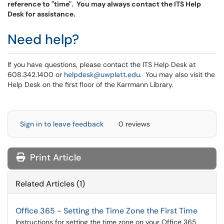
reference to "time". You may always contact the ITS Help
Desk for assistance.
Need help?
If you have questions, please contact the ITS Help Desk at
608.342.1400 or
helpdesk@uwplatt.edu
. You may also visit the
Help Desk on the first floor of the Karrmann Library.
Sign in to leave feedback
0 reviews
Print Article
Related Articles (1)
Office 365 - Setting the Time Zone the First Time
Instructions for setting the time zone on your Office 365