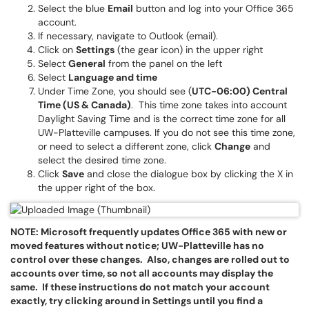
Select the blue
Email
button and log into your Office 365
account.
If necessary, navigate to Outlook (email).
Click on
Settings
(the gear icon) in the upper right
Select
General
from the panel on the left
Select
Language and time
Under Time Zone, you should see (
UTC-06:00) Central
Time (US & Canada)
. This time zone takes into account
Daylight Saving Time and is the correct time zone for all
UW-Platteville campuses. If you do not see this time zone,
or need to select a different zone, click
Change
and
select the desired time zone.
Click
Save
and close the dialogue box by clicking the X in
the upper right of the box.
NOTE: Microsoft frequently updates Office 365 with new or
moved features without notice; UW-Platteville has no
control over these changes. Also, changes are rolled out to
accounts over time, so not all accounts may display the
same. If these instructions do not match your account
exactly, try clicking around in Settings until you find
a