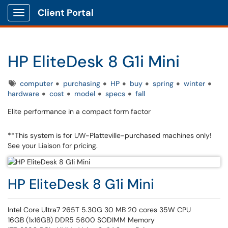
Client Portal
Show Applications Menu
HP EliteDesk 8 G1i Mini
Tags
computer
purchasing
HP
buy
spring
winter
hardware
cost
model
specs
fall
Elite performance in a compact form factor
**This system is for UW-Platteville-purchased machines only!
See your Liaison for pricing.
HP EliteDesk 8 G1i Mini
Intel Core Ultra7 265T 5.30G 30 MB 20 cores 35W CPU
16GB (1x16GB) DDR5 5600 SODIMM Memory