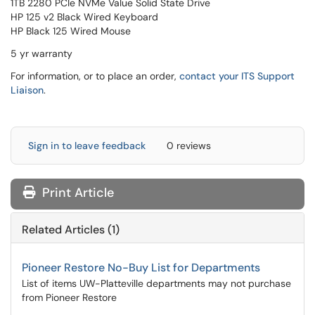
1TB 2280 PCIe NVMe Value Solid State Drive
HP 125 v2 Black Wired Keyboard
HP Black 125 Wired Mouse
5 yr warranty
For information, or to place an order,
contact your ITS Support
Liaison
.
Sign in to leave feedback
0 reviews
Print Article
Related Articles (1)
Pioneer Restore No-Buy List for Departments
List of items UW-Platteville departments may not purchase
from Pioneer Restore