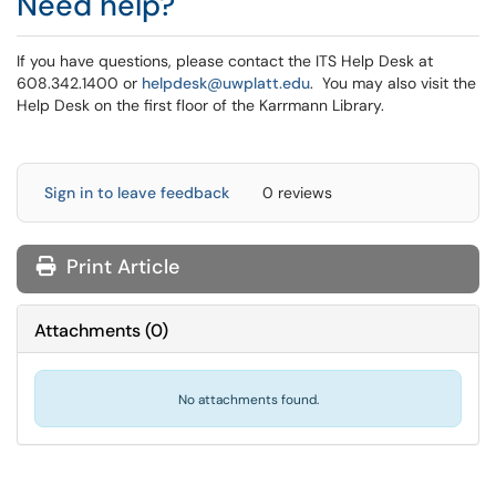
Need help?
If you have questions, please contact the ITS Help Desk at
608.342.1400 or
helpdesk@uwplatt.edu
. You may also visit the
Help Desk on the first floor of the Karrmann Library.
Sign in to leave feedback
0 reviews
Print Article
Attachments
(
0
)
No attachments found.