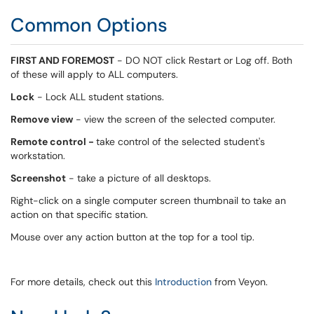
Common Options
FIRST AND FOREMOST
- DO NOT click Restart or Log off. Both
of these will apply to ALL computers.
Lock
- Lock ALL student stations.
Remove view
- view the screen of the selected computer.
Remote control -
take control of the selected student's
workstation.
Screenshot
- take a picture of all desktops.
Right-click on a single computer screen thumbnail to take an
action on that specific station.
Mouse over any action button at the top for a tool tip.
For more details, check out this
Introduction
from Veyon.