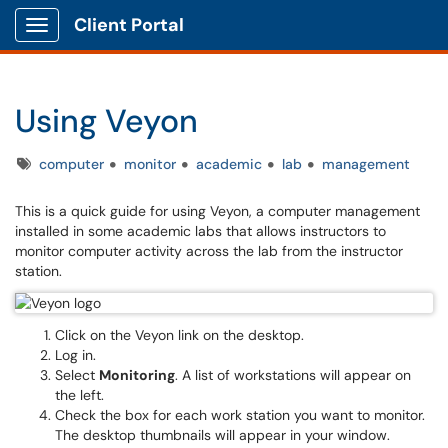
Client Portal
Show Applications Menu
Using Veyon
Tags
computer
monitor
academic
lab
management
This is a quick guide for using Veyon, a computer management
installed in some academic labs that allows instructors to
monitor computer activity across the lab from the instructor
station.
Click on the Veyon link on the desktop.
Log in.
Select
Monitoring
. A list of workstations will appear on
the left.
Check the box for each work station you want to monitor.
The desktop thumbnails will appear in your window.