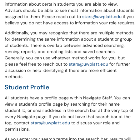
information about certain students you are able to view.
Advisors should be able to see most information about students
assigned to them. Please reach out to
stars@uwplatt.edu
if you
believe you do not have access to information your role requires.
Additionally, you may recognize that there are multiple methods
for determining the same information about a student or group
of students. There is overlap between advanced searching,
running reports, and creating lists and saved searches.
Generally, you can use whatever method works for you, but
please feel free to reach out to
stars@uwplatt.edu
for further
discussion or help identifying if there are more efficient
methods.
Student Profile
All students have a profile page within Navigate Staff. You can
view a student's profile page by searching for their name,
student ID, or email address in the search bar at the very top of
every Navigate page. If you do not have that search bar at the
top, contact
stars@uwplatt.edu
to discuss your role and
permissions.
As you enter your search terms into the search bar, results will