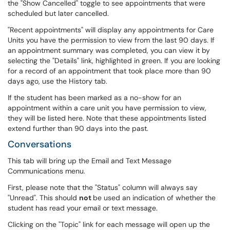
the "Show Cancelled" toggle to see appointments that were
scheduled but later cancelled.
"Recent appointments" will display any appointments for Care
Units you have the permission to view from the last 90 days. If
an appointment summary was completed, you can view it by
selecting the "Details" link, highlighted in green. If you are looking
for a record of an appointment that took place more than 90
days ago, use the History tab.
If the student has been marked as a no-show for an
appointment within a care unit you have permission to view,
they will be listed here. Note that these appointments listed
extend further than 90 days into the past.
Conversations
This tab will bring up the Email and Text Message
Communications menu.
First, please note that the "Status" column will always say
"Unread". This should
not
be used an indication of whether the
student has read your email or text message.
Clicking on the "Topic" link for each message will open up the