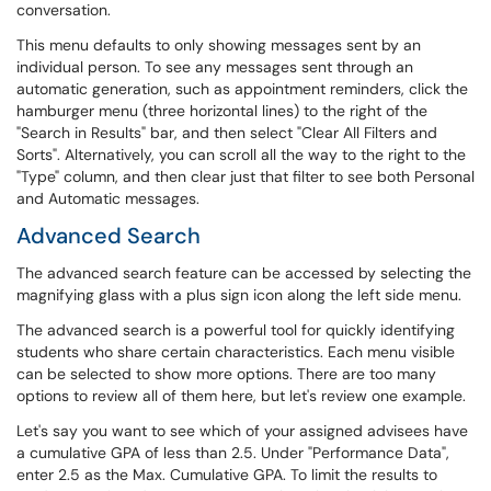
conversation.
This menu defaults to only showing messages sent by an
individual person. To see any messages sent through an
automatic generation, such as appointment reminders, click the
hamburger menu (three horizontal lines) to the right of the
"Search in Results" bar, and then select "Clear All Filters and
Sorts". Alternatively, you can scroll all the way to the right to the
"Type" column, and then clear just that filter to see both Personal
and Automatic messages.
Advanced Search
The advanced search feature can be accessed by selecting the
magnifying glass with a plus sign icon along the left side menu.
The advanced search is a powerful tool for quickly identifying
students who share certain characteristics. Each menu visible
can be selected to show more options. There are too many
options to review all of them here, but let's review one example.
Let's say you want to see which of your assigned advisees have
a cumulative GPA of less than 2.5. Under "Performance Data",
enter 2.5 as the Max. Cumulative GPA. To limit the results to