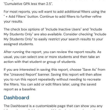
"Cumulative GPA less than 2.5".
For most reports, you will want to add additional filters using the
" + Add Filters" button. Continue to add filters to further refine
your results.
The check box options of "Include Inactive Users" and "Include
My Students Only" are also available. Consider checking "Include
My Students Only" to easily restrict your search results to your
assigned students.
After running the report, you can review the report results. As
usual, you can select one or more students and then take an
action with that student or group of students.
If you are interested in saving this report, choose "Save As" from
the "Unsaved Report" banner. Saving this report will then allow
you to run this report repeatedly without needing to recreate
the filters. You can add or edit filters later, using the saved
report as a baseline.
Dashboard
The Dashboard is a customizable page that can show you any