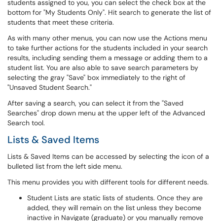
students assigned to you, you can select the check box at the
bottom for "My Students Only". Hit search to generate the list of
students that meet these criteria.
As with many other menus, you can now use the Actions menu
to take further actions for the students included in your search
results, including sending them a message or adding them to a
student list. You are also able to save search parameters by
selecting the gray "Save" box immediately to the right of
"Unsaved Student Search."
After saving a search, you can select it from the "Saved
Searches" drop down menu at the upper left of the Advanced
Search tool.
Lists & Saved Items
Lists & Saved Items can be accessed by selecting the icon of a
bulleted list from the left side menu.
This menu provides you with different tools for different needs.
Student Lists are static lists of students. Once they are
added, they will remain on the list unless they become
inactive in Navigate (graduate) or you manually remove