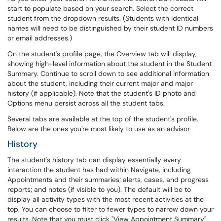
start to populate based on your search. Select the correct
student from the dropdown results. (Students with identical
names will need to be distinguished by their student ID numbers
or email addresses.)
On the student's profile page, the Overview tab will display,
showing high-level information about the student in the Student
Summary. Continue to scroll down to see additional information
about the student, including their current major and major
history (if applicable). Note that the student's ID photo and
Options menu persist across all the student tabs.
Several tabs are available at the top of the student's profile.
Below are the ones you're most likely to use as an advisor.
History
The student's history tab can display essentially every
interaction the student has had within Navigate, including
Appointments and their summaries; alerts, cases, and progress
reports; and notes (if visible to you). The default will be to
display all activity types with the most recent activities at the
top. You can choose to filter to fewer types to narrow down your
results. Note that you must click "View Appointment Summary"