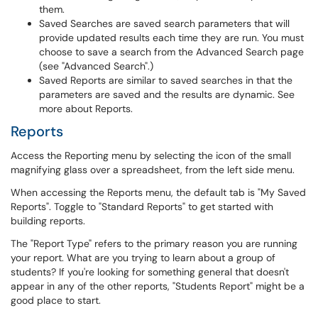
them.
Saved Searches are saved search parameters that will
provide updated results each time they are run. You must
choose to save a search from the Advanced Search page
(see "Advanced Search".)
Saved Reports are similar to saved searches in that the
parameters are saved and the results are dynamic. See
more about Reports.
Reports
Access the Reporting menu by selecting the icon of the small
magnifying glass over a spreadsheet, from the left side menu.
When accessing the Reports menu, the default tab is "My Saved
Reports". Toggle to "Standard Reports" to get started with
building reports.
The "Report Type" refers to the primary reason you are running
your report. What are you trying to learn about a group of
students? If you're looking for something general that doesn't
appear in any of the other reports, "Students Report" might be a
good place to start.