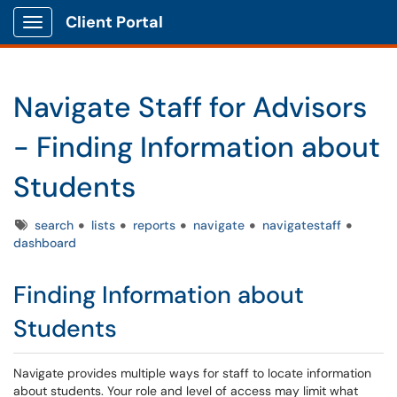
Client Portal
Show Applications Menu
Navigate Staff for Advisors
- Finding Information about
Students
Tags
search
lists
reports
navigate
navigatestaff
dashboard
Finding Information about
Students
Navigate provides multiple ways for staff to locate information
about students. Your role and level of access may limit what