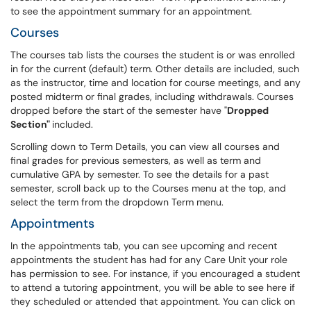
to see the appointment summary for an appointment.
Courses
The courses tab lists the courses the student is or was enrolled
in for the current (default) term. Other details are included, such
as the instructor, time and location for course meetings, and any
posted midterm or final grades, including withdrawals. Courses
dropped before the start of the semester have "
Dropped
Section"
included.
Scrolling down to Term Details, you can view all courses and
final grades for previous semesters, as well as term and
cumulative GPA by semester. To see the details for a past
semester, scroll back up to the Courses menu at the top, and
select the term from the dropdown Term menu.
Appointments
In the appointments tab, you can see upcoming and recent
appointments the student has had for any Care Unit your role
has permission to see. For instance, if you encouraged a student
to attend a tutoring appointment, you will be able to see here if
they scheduled or attended that appointment. You can click on