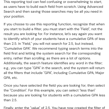
This reporting tool can feel confusing or overwhelming to start,
as users have to build each field from scratch. Using Advanced
Search and then saving those searches may be all you need in
your position.
If you choose to use this reporting function, recognize that when
you start to build a filter, you must start with the "Field", not the
result you are looking for. For instance, let's say again you want
to identify which of your students have a cumulative GPA of less
than 2.5. In "Field," you will not search for 2.5, but instead,
"Cumulative GPA". We recommend typing search terms into the
field first and letting the system search for the corresponding
entry, rather than scrolling, as there are a lot of options.
Additionally, the search feature identifies any word in the filter;
e.g., you can type "GPA" in the search, and the system will return
all the filters that include "GPA", including Cumulative GPA, Major
GPA, etc.
Once you have selected the field you are looking for, then select
the "Condition". For this example, you can select "less than"
because you are looking for students with a cumulative GPA less
than 2.5.
Finally, enter the "value" of 2.5. You have now created the filter of