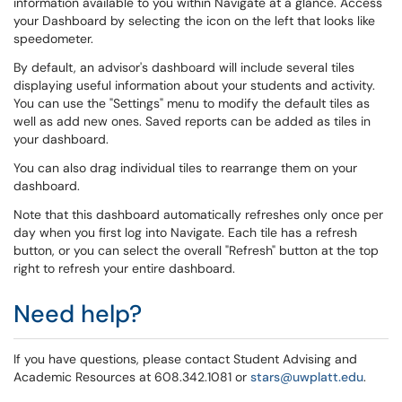
information available to you within Navigate at a glance. Access
your Dashboard by selecting the icon on the left that looks like
speedometer.
By default, an advisor's dashboard will include several tiles
displaying useful information about your students and activity.
You can use the "Settings" menu to modify the default tiles as
well as add new ones. Saved reports can be added as tiles in
your dashboard.
You can also drag individual tiles to rearrange them on your
dashboard.
Note that this dashboard automatically refreshes only once per
day when you first log into Navigate. Each tile has a refresh
button, or you can select the overall "Refresh" button at the top
right to refresh your entire dashboard.
Need help?
If you have questions, please contact Student Advising and
Academic Resources at 608.342.1081 or
stars@uwplatt.edu
.