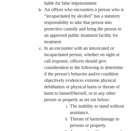
liable for false imprisonment
An officer who encounters a person who is
“incapacitated by alcohol” has a statutory
responsibility to take that person into
protective custody and bring the person to
an approved public treatment facility for
treatment
In an encounter with an intoxicated or
incapacitated person, whether on sight or
call response, officers should give
consideration to the following to determine
if the person’s behavior and/or condition
objectively evidences extreme physical
debilitation or physical harm or threats of
harm to himself/herself, or to any other
person or property as set out below:
The inability to stand without
assistance.
Threats of harm/damage to
persons or property.