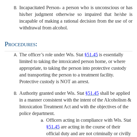
Incapacitated Person- a person who is unconscious or has
his/her judgment otherwise so impaired that he/she is
incapable of making a rational decision from the use of or
withdrawal from alcohol.
Procedures:
The officer’s role under Wis. Stat
§51.45
is essentially
limited to taking the intoxicated person home, or where
appropriate, to taking the person into protective custody
and transporting the person to a treatment facility.
Protective custody is NOT an arrest.
Authority granted under Wis. Stat
§51.45
shall be applied
in a manner consistent with the intent of the Alcoholism &
Intoxication Treatment Act and with the objectives of the
police department.
Officers acting in compliance with Wis. Stat
§51.45
are acting in the course of their
official duty and are not criminally or civilly