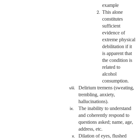
example
This alone
constitutes
sufficient
evidence of
extreme physical
debilitation if it
is apparent that
the condition is
related to
alcohol
consumption.
Delirium tremens (sweating,
trembling, anxiety,
hallucinations).
The inability to understand
and coherently respond to
questions asked; name, age,
address, etc.
Dilation of eyes, flushed