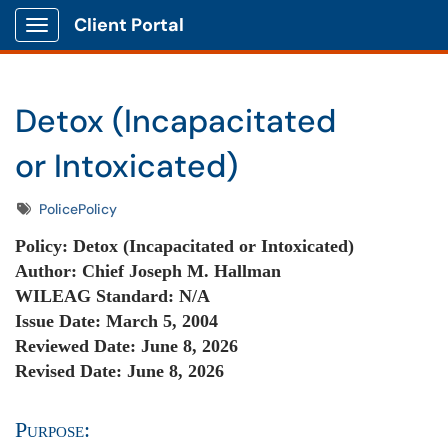
Client Portal
Show Applications Menu
Detox (Incapacitated
or Intoxicated)
Tags
PolicePolicy
Policy: De
tox (Incapacitated or Intoxicated)
Author:
Chief Joseph M. Hallman
WILEAG Standard:
N/A
Issue Date:
March 5, 2004
Reviewed Date: June 8
, 2026
Revised Date: June 8, 2026
Purpose: