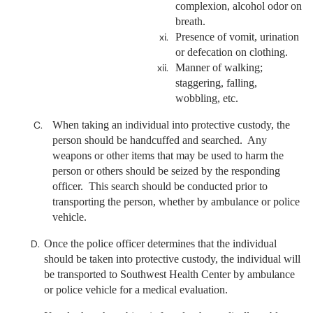
complexion, alcohol odor on
breath.
Presence of vomit, urination
or defecation on clothing.
Manner of walking;
staggering, falling,
wobbling, etc.
When taking an individual into protective custody, the
person should be handcuffed and searched. Any
weapons or other items that may be used to harm the
person or others should be seized by the responding
officer. This search should be conducted prior to
transporting the person, whether by ambulance or police
vehicle.
Once the police officer determines that the individual
should be taken into protective custody, the individual will
be transported to Southwest Health Center by ambulance
or police vehicle for a medical evaluation.