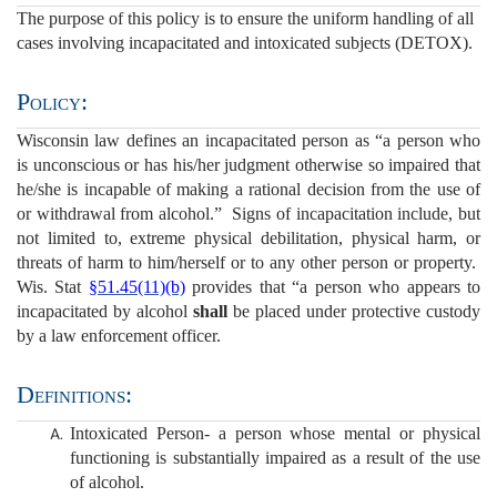
The purpose of this policy is to ensure the uniform handling of all
cases involving incapacitated and intoxicated subjects (DETOX).
Policy:
Wisconsin law defines an incapacitated person as “a person who
is unconscious or has his/her judgment otherwise so impaired that
he/she is incapable of making a rational decision from the use of
or withdrawal from alcohol.” Signs of incapacitation include, but
not limited to, extreme physical debilitation, physical harm, or
threats of harm to him/herself or to any other person or property.
Wis. Stat
§51.45(11)(b)
provides that “a person who appears to
incapacitated by alcohol
shall
be placed under protective custody
by a law enforcement officer.
Definitions:
Intoxicated Person- a person whose mental or physical
functioning is substantially impaired as a result of the use
of alcohol.