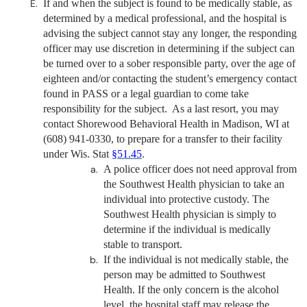
If and when the subject is found to be medically stable, as
determined by a medical professional, and the hospital is
advising the subject cannot stay any longer, the responding
officer may use discretion in determining if the subject can
be turned over to a sober responsible party, over the age of
eighteen and/or contacting the student’s emergency contact
found in PASS or a legal guardian to come take
responsibility for the subject. As a last resort, you may
contact Shorewood Behavioral Health in Madison, WI at
(608) 941-0330, to prepare for a transfer to their facility
under
Wis. Stat
§51.45
.
A police officer does not need approval from
the Southwest Health physician to take an
individual into protective custody. The
Southwest Health physician is simply to
determine if the individual is medically
stable to transport.
If the individual is not medically stable, the
person may be admitted to Southwest
Health. If the only concern is the alcohol
level, the hospital staff may release the