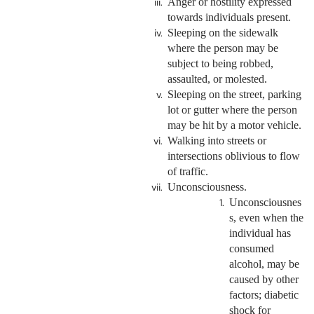
Anger or hostility expressed
towards individuals present.
Sleeping on the sidewalk
where the person may be
subject to being robbed,
assaulted, or molested.
Sleeping on the street, parking
lot or gutter where the person
may be hit by a motor vehicle.
Walking into streets or
intersections oblivious to flow
of traffic.
Unconsciousness.
Unconsciousnes
s, even when the
individual has
consumed
alcohol, may be
caused by other
factors; diabetic
shock for