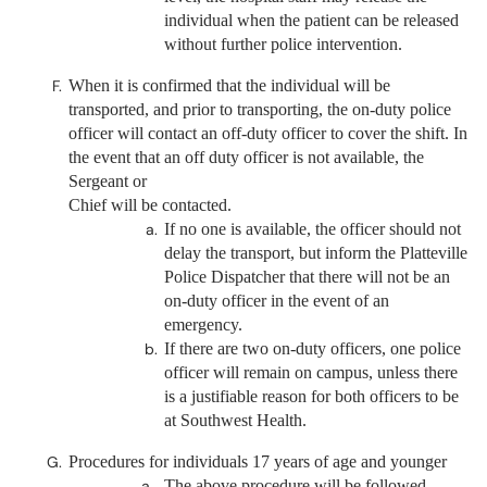
individual when the patient can be released
without further police intervention.
When it is confirmed that the individual will be
transported, and prior to transporting, the on-duty police
officer will contact an off-duty officer to cover the shift. In
the event that an off duty officer is not available, the
Sergeant or
Chief will be contacted.
If no one is available, the officer should not
delay the transport, but inform the Platteville
Police Dispatcher that there will not be an
on-duty officer in the event of an
emergency.
If there are two on-duty officers, one police
officer will remain on campus, unless there
is a justifiable reason for both officers to be
at Southwest Health.
Procedures for individuals 17 years of age and younger
The above procedure will be followed,