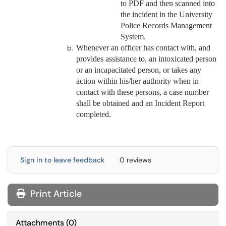
to PDF and then scanned into
the incident in the University
Police Records Management
System.
Whenever an officer has contact with, and
provides assistance to, an intoxicated person
or an incapacitated person, or takes any
action within his/her authority when in
contact with these persons, a case number
shall be obtained and an Incident Report
completed.
Sign in to leave feedback
0 reviews
Print Article
Attachments
(
0
)