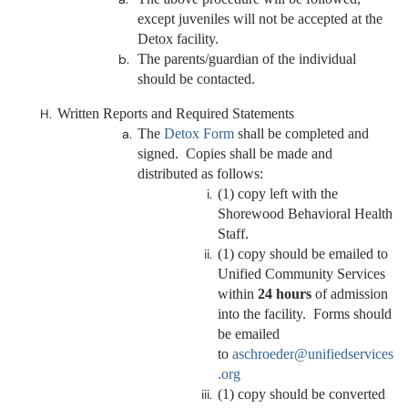
except juveniles will not be accepted at the
Detox facility.
The parents/guardian of the individual
should be contacted.
Written Reports and Required Statements
The
Detox Form
shall be completed and
signed. Copies shall be made and
distributed as follows:
(1) copy left with the
Shorewood Behavioral Health
Staff.
(1) copy should be emailed to
Unified Community Services
within
24 hours
of admission
into the facility. Forms should
be emailed
to
aschroeder@unifiedservices
.org
(1) copy should be converted