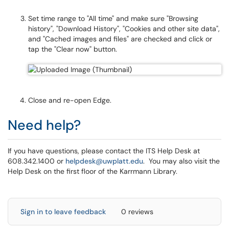
Set time range to "All time" and make sure "Browsing
history", "Download History", "Cookies and other site data",
and "Cached images and files" are checked and click or
tap the "Clear now" button.
Close and re-open Edge.
Need help?
If you have questions, please contact the ITS Help Desk at
608.342.1400 or
helpdesk@uwplatt.edu
. You may also visit the
Help Desk on the first floor of the Karrmann Library.
Sign in to leave feedback
0 reviews