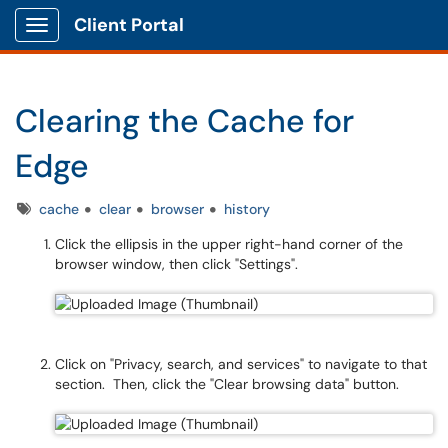
Client Portal
Show Applications Menu
Clearing the Cache for
Edge
Tags
cache
clear
browser
history
Click the ellipsis in the upper right-hand corner of the
browser window, then click "Settings".
Click on "Privacy, search, and services" to navigate to that
section. Then, click the "Clear browsing data" button.