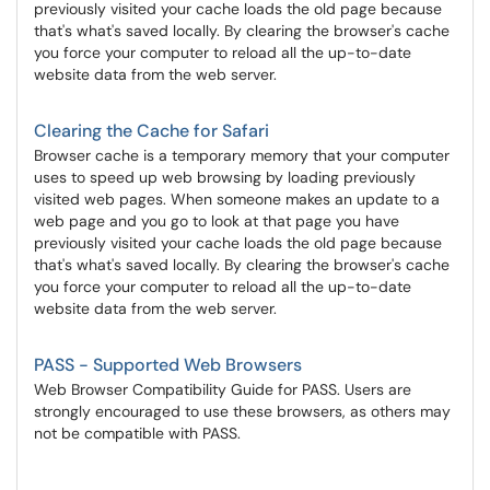
previously visited your cache loads the old page because
that's what's saved locally. By clearing the browser's cache
you force your computer to reload all the up-to-date
website data from the web server.
Clearing the Cache for Safari
Browser cache is a temporary memory that your computer
uses to speed up web browsing by loading previously
visited web pages. When someone makes an update to a
web page and you go to look at that page you have
previously visited your cache loads the old page because
that's what's saved locally. By clearing the browser's cache
you force your computer to reload all the up-to-date
website data from the web server.
PASS - Supported Web Browsers
Web Browser Compatibility Guide for PASS. Users are
strongly encouraged to use these browsers, as others may
not be compatible with PASS.