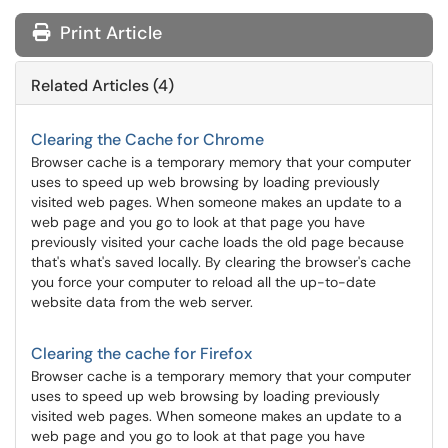
Print Article
Related Articles (4)
Clearing the Cache for Chrome
Browser cache is a temporary memory that your computer
uses to speed up web browsing by loading previously
visited web pages. When someone makes an update to a
web page and you go to look at that page you have
previously visited your cache loads the old page because
that's what's saved locally. By clearing the browser's cache
you force your computer to reload all the up-to-date
website data from the web server.
Clearing the cache for Firefox
Browser cache is a temporary memory that your computer
uses to speed up web browsing by loading previously
visited web pages. When someone makes an update to a
web page and you go to look at that page you have