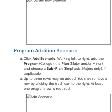
Program Addition Scenario
Click
Add Scenario
. Working left to right, add the
Program
(College), the
Plan
(Major and/or Minor),
and choose a
Sub-Plan
(Emphasis, Majors only), if
applicable.
Up to three rows may be added. You may remove a
row by clicking the trash can to the right. At least
one program row is required.