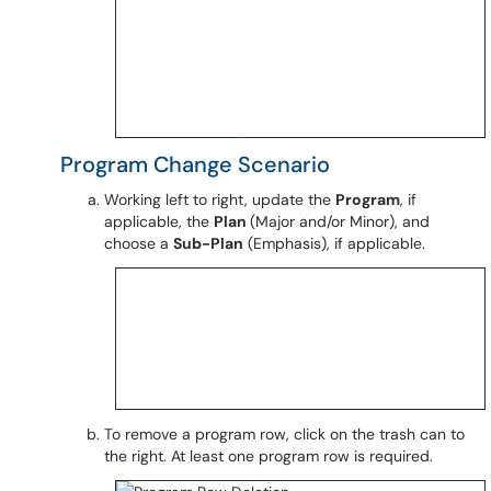
Program Change Scenario
Working left to right, update the
Program
, if
applicable, the
Plan
(Major and/or Minor), and
choose a
Sub-Plan
(Emphasis), if applicable.
To remove a program row, click on the trash can to
the right. At least one program row is required.