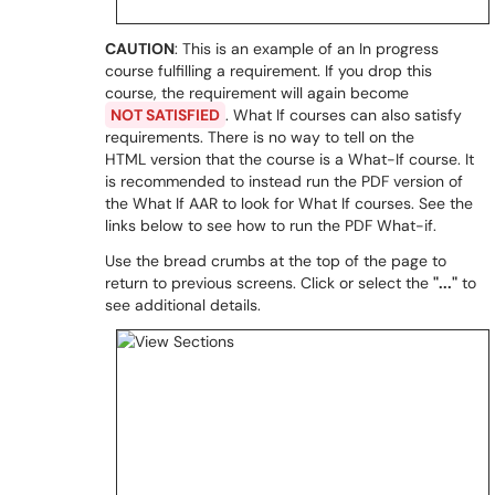
CAUTION
: This is an example of an In progress
course fulfilling a requirement. If you drop this
course, the requirement will again become
NOT SATISFIED
. What If courses can also satisfy
requirements. There is no way to tell on the
HTML version that the course is a What-If course. It
is recommended to instead run the PDF version of
the What If AAR to look for What If courses. See the
links below to see how to run the PDF What-if.
Use the bread crumbs at the top of the page to
return to previous screens. Click or select the
"..."
to
see additional details.