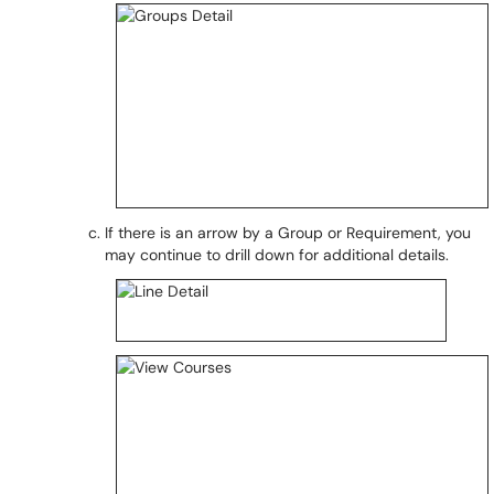
If there is an arrow by a Group or Requirement, you
may continue to drill down for additional details.