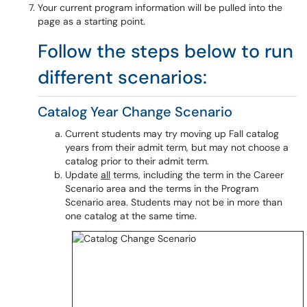
Your current program information will be pulled into the
page as a starting point.
Follow the steps below to run
different scenarios:
Catalog Year Change Scenario
Current students may try moving up Fall catalog
years from their admit term, but may not choose a
catalog prior to their admit term.
Update
all
terms, including the term in the Career
Scenario area and the terms in the Program
Scenario area. Students may not be in more than
one catalog at the same time.