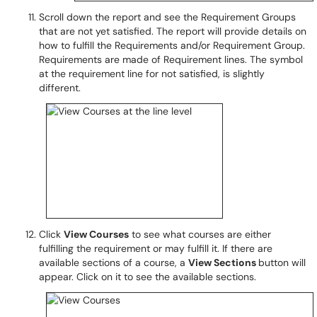
Scroll down the report and see the Requirement Groups
that are not yet satisfied. The report will provide details on
how to fulfill the Requirements and/or Requirement Group.
Requirements are made of Requirement lines. The symbol
at the requirement line for not satisfied, is slightly
different.
Click
View Courses
to see what courses are either
fulfilling the requirement or may fulfill it. If there are
available sections of a course, a
View Sections
button will
appear. Click on it to see the available sections.