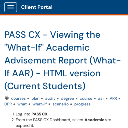
Client Portal
Show Applications Menu
PASS CX - Viewing the
"What-If" Academic
Advisement Report (What-
If AAR) - HTML version
(Current Students)
Tags
courses
plan
audit
degree
course
aar
ARR
DPR
what
what-if
scenario
progress
Log into
PASS CX.
From the PASS CX Dashboard, select
Academics
to
expand it.