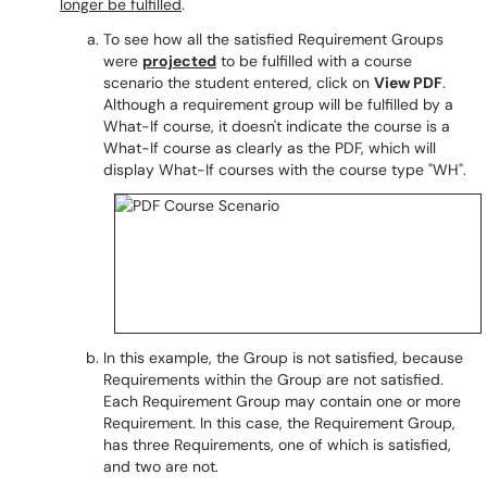
longer be fulfilled
.
To see how all the satisfied Requirement Groups
were
projected
to be fulfilled with a course
scenario the student entered, click on
View PDF
.
Although a requirement group will be fulfilled by a
What-If course, it doesn't indicate the course is a
What-If course as clearly as the PDF, which will
display What-If courses with the course type "WH".
In this example, the Group is not satisfied, because
Requirements within the Group are not satisfied.
Each Requirement Group may contain one or more
Requirement. In this case, the Requirement Group,
has three Requirements, one of which is satisfied,
and two are not.