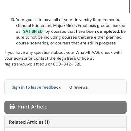
Your goal is to have all of your University Requirements,
General Education, Major/Minor/Emphasis groups marked
as
SATISFIED
by courses that have been
completed
. Be
sure to not be including courses that are either planned,
course scenarios, or courses that are still in progress.
If you have any questions about your What-If AAR, check with
your advisor or contact the Registrar's Office at
registrar@uwplatt.edu or 608-342-1321.
Sign in to leave feedback
0 reviews
Print Article
Related Articles (1)