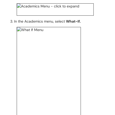
In the Academics menu, select
What-If.