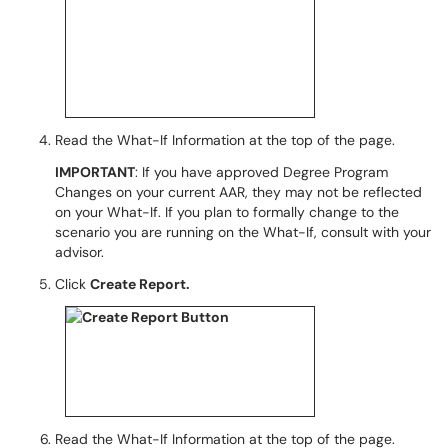
Read the What-If Information at the top of the page.
IMPORTANT
: If you have approved Degree Program
Changes on your current AAR, they may not be reflected
on your What-If. If you plan to formally change to the
scenario you are running on the What-If, consult with your
advisor.
Click
Create Report.
Read the What-If Information at the top of the page.