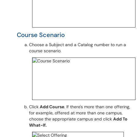
Course Scenario
Choose a Subject and a Catalog number to run a
course scenario.
Click
Add Course
. If there's more than one offering,
for example, offered at more than one campus,
choose the appropriate campus and click
Add To
What-If.