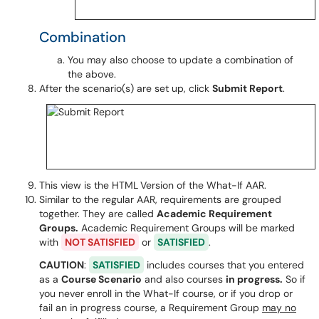
Combination
You may also choose to update a combination of
the above.
After the scenario(s) are set up, click
Submit Report
.
This view is the HTML
Version of the What-If AAR.
Similar to the regular AAR, requirements are grouped
together. They are called
Academic Requirement
Groups
.
Academic Requirement Groups will be marked
with
NOT SATISFIED
or
SATISFIED
.
CAUTION
:
SATISFIED
includes courses that you entered
as a
Course Scenario
and also courses
in progress.
So if
you never enroll in the What-If course, or if you drop or
fail an in progress course, a Requirement Group
may no