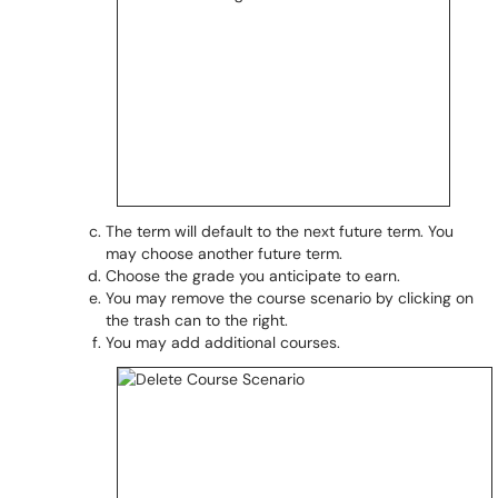
The term will default to the next future term. You
may choose another future term.
Choose the grade you anticipate to earn.
You may remove the course scenario by clicking on
the trash can to the right.
You may add additional courses.