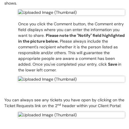
shows.
Once you click the Comment button, the Comment entry
field displays where you can enter the information you
want to share.
Please note the "Notify" field highlighted
in the picture below.
Please always include the
comment's recipient whether it is the person listed as
responsible and/or others. This will guarantee the
appropriate people are aware a comment has been
added. Once you've completed your entry, click
Save
in
the lower left corner.
You can always see any tickets you have open by clicking on the
nd
Ticket Requests link on the 2
header within your Client Portal: