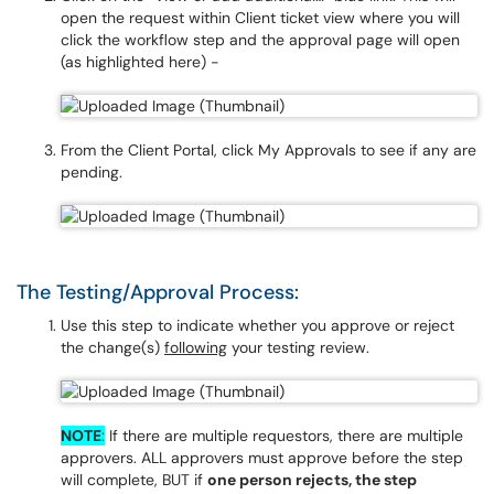
open the request within Client ticket view where you will
click the workflow step and the approval page will open
(as highlighted here) -
From the Client Portal, click My Approvals to see if any are
pending.
The Testing/Approval Process:
Use this step to indicate whether you approve or reject
the change(s)
following
your testing review.
NOTE
:
If there are multiple requestors, there are multiple
approvers. ALL approvers must approve before the step
will complete, BUT if
one person rejects, the step