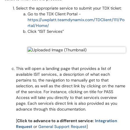
Select the appropriate service to submit your TDX ticket:
Go to the TDX Client Portal -
https://uwplatt.teamdynamix.com/TDClient/111/Po
rtal/Home/
Click “ISIT Services”
This will open a landing page that provides a list of
available ISIT services., a description of what each
pertains to, the navigation to manually get to that
selection, as well as the direct link by clicking on the name
of the service. For instance, clicking on title for PASS
Access will take you directly to that service's overview
page. Each service's direct link is also provided as you
advance through this documentation.
[
Click to advance to a different service:
Integration
Request
or
General Support Request
]