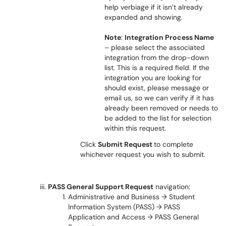
help verbiage if it isn’t already
expanded and showing.
Note
:
Integration Process Name
– please select the associated
integration from the drop-down
list. This is a required field. If the
integration you are looking for
should exist, please message or
email us, so we can verify if it has
already been removed or needs to
be added to the list for selection
within this request.
Click
Submit Request
to complete
whichever request you wish to submit.
PASS General Support Request
navigation
:
Administrative and Business → Student
Information System (PASS) → PASS
Application and Access → PASS General