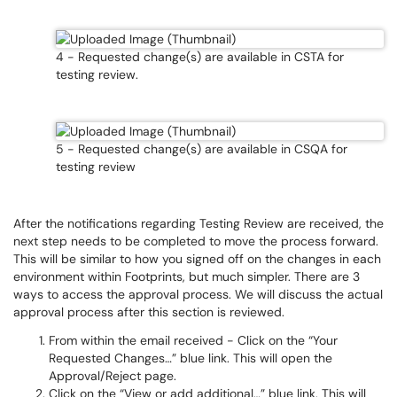
4 - Requested change(s) are available in CSTA for
testing review.
5 - Requested change(s) are available in CSQA for
testing review
After the notifications regarding Testing Review are received, the
next step needs to be completed to move the process forward.
This will be similar to how you signed off on the changes in each
environment within Footprints, but much simpler. There are 3
ways to access the approval process. We will discuss the actual
approval process after this section is reviewed.
From within the email received - Click on the “Your
Requested Changes…” blue link. This will open the
Approval/Reject page.
Click on the “View or add additional…” blue link. This will