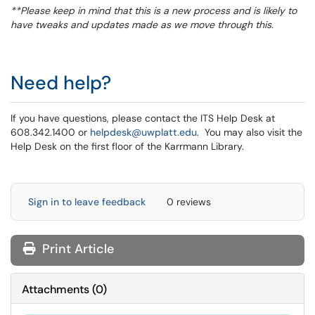
**Please keep in mind that this is a new process and is likely to
have tweaks and updates made as we move through this.
Need help?
If you have questions, please contact the ITS Help Desk at
608.342.1400 or
helpdesk@uwplatt.edu
. You may also visit the
Help Desk on the first floor of the Karrmann Library.
Sign in to leave feedback
0 reviews
Print Article
Attachments
(
0
)