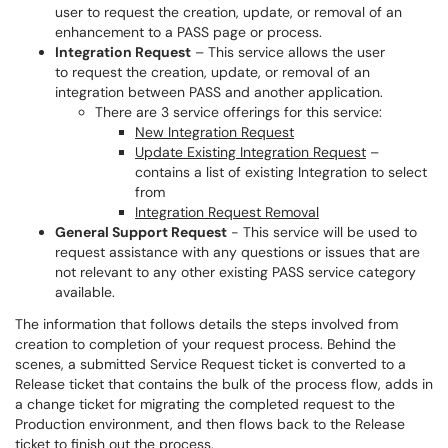
user to request the creation, update, or removal of an
enhancement to a PASS page or process.
Integration Request
– This service allows the user
to request the creation, update, or removal of an
integration between PASS and another application.
There are 3 service offerings for this service:
New Integration Request
Update Existing Integration Request
–
contains a list of existing Integration to select
from
Integration Request Removal
General Support Request
- This service will be used to
request assistance with any questions or issues that are
not relevant to any other existing PASS service category
available.
The information that follows details the steps involved from
creation to completion of your request process. Behind the
scenes, a submitted Service Request ticket is converted to a
Release ticket that contains the bulk of the process flow, adds in
a change ticket for migrating the completed request to the
Production environment, and then flows back to the Release
ticket to finish out the process.