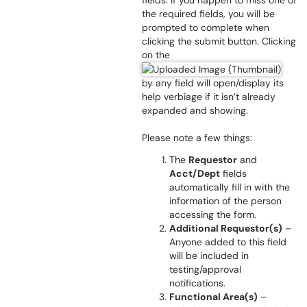
fields. If you happen to miss one of
the required fields, you will be
prompted to complete when
clicking the submit button. Clicking
on the
by any field will open/display its
help verbiage if it isn’t already
expanded and showing.
Please note a few things:
The
Requestor
and
Acct/Dept
fields
automatically fill in with the
information of the person
accessing the form.
Additional Requestor(s)
–
Anyone added to this field
will be included in
testing/approval
notifications.
Functional Area(s)
–