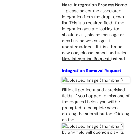
Note
:
Integration Process Name
– please select the associated
integration from the drop-down
list. This is a required field. If the
integration you are looking for
should exist, please message or
email us, so we can get it
updated/added. If it is a brand-
new one, please cancel and select
New Integration Request
instead.
Integration Removal Request
Fill in all pertinent and asterisked
fields. If you happen to miss one of
the required fields, you will be
prompted to complete when
clicking the submit button. Clicking
on the
by any field will open/display its