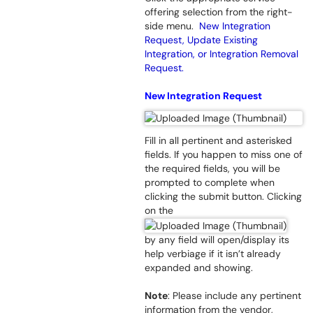
offering selection from the right-
side menu.
New Integration
Request, Update Existing
Integration, or Integration Removal
Request.
New Integration Request
Fill in all pertinent and asterisked
fields. If you happen to miss one of
the required fields, you will be
prompted to complete when
clicking the submit button. Clicking
on the
by any field will open/display its
help verbiage if it isn’t already
expanded and showing.
Note
: Please include any pertinent
information from the vendor,