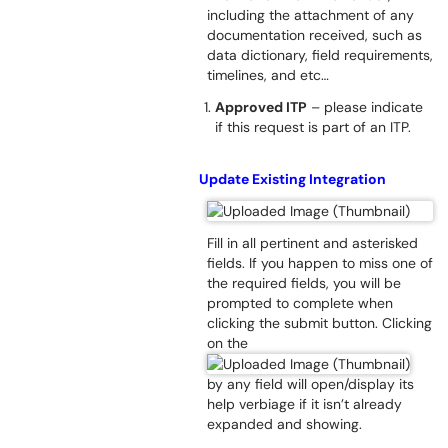
including the attachment of any
documentation received, such as
data dictionary, field requirements,
timelines, and etc…
Approved ITP
– please indicate
if this request is part of an ITP.
Update Existing Integration
Fill in all pertinent and asterisked
fields. If you happen to miss one of
the required fields, you will be
prompted to complete when
clicking the submit button. Clicking
on the
by any field will open/display its
help verbiage if it isn’t already
expanded and showing.