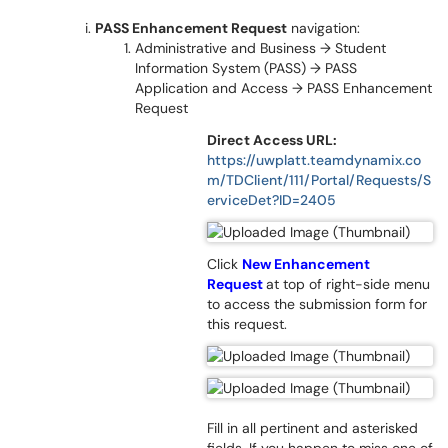
PASS Enhancement Request
navigation:
Administrative and Business → Student
Information System (PASS) → PASS
Application and Access → PASS Enhancement
Request
Direct Access URL:
https://uwplatt.teamdynamix.co
m/TDClient/111/Portal/Requests/S
erviceDet?ID=2405
Click
New Enhancement
Request
at top of right-side menu
to access the submission form for
this request.
Fill in all pertinent and asterisked