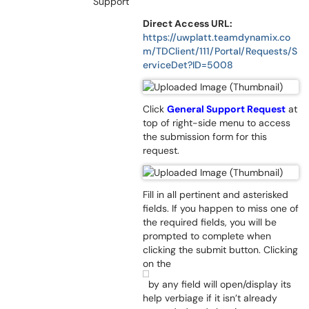
Support
Direct Access URL:
https://uwplatt.teamdynamix.co
m/TDClient/111/Portal/Requests/S
erviceDet?ID=5008
Click
General Support Request
at
top of right-side menu to access
the submission form for this
request.
Fill in all pertinent and asterisked
fields. If you happen to miss one of
the required fields, you will be
prompted to complete when
clicking the submit button. Clicking
on the
by any field will open/display its
help verbiage if it isn’t already