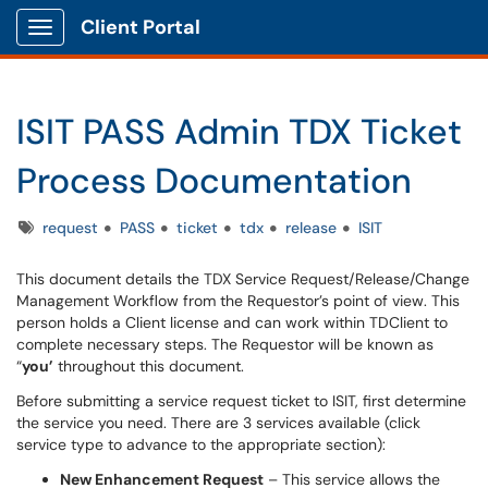
Client Portal
Show Applications Menu
ISIT PASS Admin TDX Ticket
Process Documentation
Tags
request
PASS
ticket
tdx
release
ISIT
This document details the TDX Service Request/Release/Change
Management Workflow from the Requestor’s point of view. This
person holds a Client license and can work within TDClient to
complete necessary steps. The Requestor will be known as
“
you’
throughout this document.
Before submitting a service request ticket to ISIT, first determine
the service you need. There are 3 services available (click
service type to advance to the appropriate section):
New Enhancement Request
– This service allows the