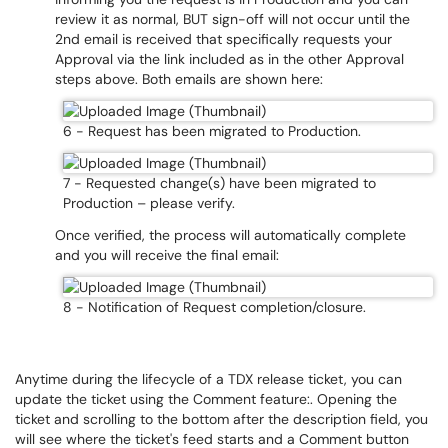
review it as normal, BUT sign-off will not occur until the
2nd email is received that specifically requests your
Approval via the link included as in the other Approval
steps above. Both emails are shown here:
6 - Request has been migrated to Production.
7 - Requested change(s) have been migrated to
Production – please verify.
Once verified, the process will automatically complete
and you will receive the final email:
8 - Notification of Request completion/closure.
Anytime during the lifecycle of a TDX release ticket, you can
update the ticket using the Comment feature:. Opening the
ticket and scrolling to the bottom after the description field, you
will see where the ticket's feed starts and a Comment button