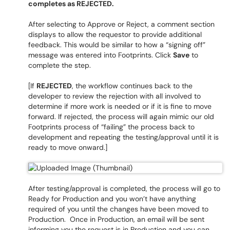
completes as REJECTED.
After selecting to Approve or Reject, a comment section
displays to allow the requestor to provide additional
feedback. This would be similar to how a “signing off”
message was entered into Footprints. Click
Save
to
complete the step.
[If
REJECTED
, the workflow continues back to the
developer to review the rejection with all involved to
determine if more work is needed or if it is fine to move
forward. If rejected, the process will again mimic our old
Footprints process of “failing” the process back to
development and repeating the testing/approval until it is
ready to move onward.]
After testing/approval is completed, the process will go to
Ready for Production and you won’t have anything
required of you until the changes have been moved to
Production. Once in Production, an email will be sent
informing you the request is in Production and you can