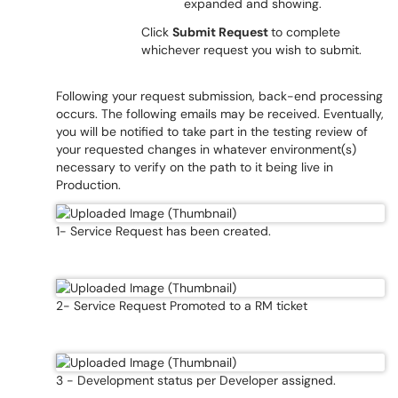
expanded and showing.
Click
Submit Request
to complete
whichever request you wish to submit.
Following your request submission, back-end processing
occurs. The following emails may be received. Eventually,
you will be notified to take part in the testing review of
your requested changes in whatever environment(s)
necessary to verify on the path to it being live in
Production.
1- Service Request has been created.
2- Service Request Promoted to a RM ticket
3 - Development status per Developer assigned.