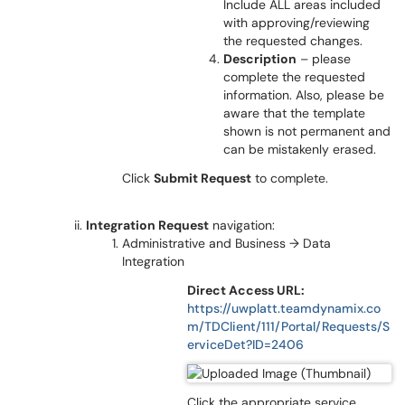
Include ALL areas included
with approving/reviewing
the requested changes.
Description
– please
complete the requested
information. Also, please be
aware that the template
shown is not permanent and
can be mistakenly erased.
Click
Submit Request
to complete.
Integration Request
navigation:
Administrative and Business → Data
Integration
Direct Access URL:
https://uwplatt.teamdynamix.co
m/TDClient/111/Portal/Requests/S
erviceDet?ID=2406
Click the appropriate service