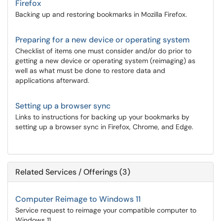
Firefox
Backing up and restoring bookmarks in Mozilla Firefox.
Preparing for a new device or operating system
Checklist of items one must consider and/or do prior to
getting a new device or operating system (reimaging) as
well as what must be done to restore data and
applications afterward.
Setting up a browser sync
Links to instructions for backing up your bookmarks by
setting up a browser sync in Firefox, Chrome, and Edge.
Related Services / Offerings (3)
Computer Reimage to Windows 11
Service request to reimage your compatible computer to
Windows 11.