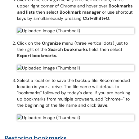
upper right corner of Chrome and hover over
Bookmarks
and lists
then select
Bookmark manager
or use shortcut
keys by simultaneously pressing
Ctrl+Shift+O
.
Click on the
Organize
menu (three vertical dots) just to
the right of the
Search bookmarks
field, then select
Export bookmarks.
Select a location to save the backup file. Recommended
location is your J drive. The file name will default to
"bookmarks" followed by today's date. If you are backing
up bookmarks from multiple browsers, add "chrome-" to
the beginning of the file name and click
Save.
Restoring bookmarks