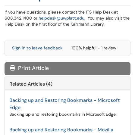
If you have questions, please contact the ITS Help Desk at
608.342.1400 or
helpdesk@uwplatt.edu
. You may also visit the
Help Desk on the first floor of the Karrmann Library.
Sign in to leave feedback
100% helpful - 1 review
Print Article
Related Articles (4)
Backing up and Restoring Bookmarks - Microsoft
Edge
Backing up and restoring bookmarks in Microsoft Edge.
Backing up and Restoring Bookmarks - Mozilla