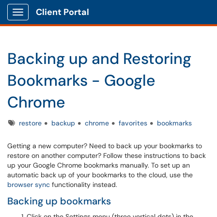
Client Portal
Show Applications Menu
Backing up and Restoring
Bookmarks - Google
Chrome
Tags
restore
backup
chrome
favorites
bookmarks
Getting a new computer? Need to back up your bookmarks to
restore on another computer? Follow these instructions to back
up your Google Chrome bookmarks manually. To set up an
automatic back up of your bookmarks to the cloud, use the
browser sync
functionality instead.
Backing up bookmarks
Click on the Settings menu (three vertical dots) in the