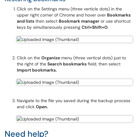
Click on the Settings menu (three verticle dots) in the
upper right corner of Chrome and hover over
Bookmarks
and lists
then select
Bookmark manager
or use shortcut
keys by simultaneously pressing
Ctrl+Shift+O
.
Click on the
Organize
menu (three vertical dots) just to
the right of the
Search bookmarks
field, then select
Import bookmarks.
Navigate to the file you saved during the backup process
and click
Open.
Need help?