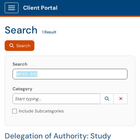
Client Portal
Show Applications Menu
Search
1 Result
Search
Search
Category
Start typing to lookup. Use the UP and DOWN arrow k
Lookup Catego
(opens in a ne
Clear C
Start typing...
Include Subcategories
Delegation of Authority: Study