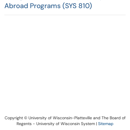
Abroad Programs (SYS 810)
Copyright © University of Wisconsin-Platteville and The Board of
Regents - University of Wisconsin System |
Sitemap