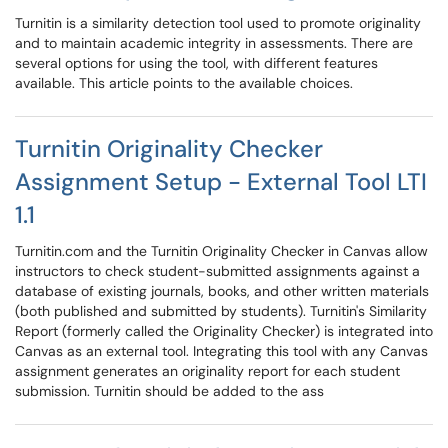
Turnitin is a similarity detection tool used to promote originality
and to maintain academic integrity in assessments. There are
several options for using the tool, with different features
available. This article points to the available choices.
Turnitin Originality Checker
Assignment Setup - External Tool LTI
1.1
Turnitin.com and the Turnitin Originality Checker in Canvas allow
instructors to check student-submitted assignments against a
database of existing journals, books, and other written materials
(both published and submitted by students). Turnitin's Similarity
Report (formerly called the Originality Checker) is integrated into
Canvas as an external tool. Integrating this tool with any Canvas
assignment generates an originality report for each student
submission. Turnitin should be added to the ass