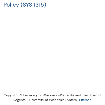
Policy (SYS 1315)
Copyright © University of Wisconsin-Platteville and The Board of
Regents - University of Wisconsin System |
Sitemap