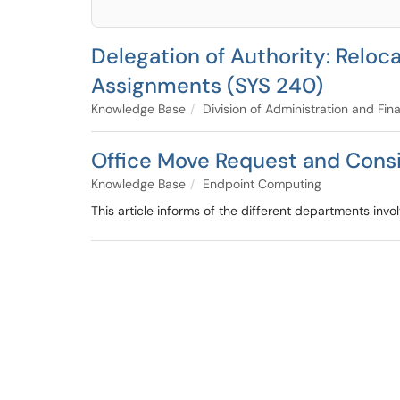
Delegation of Authority: Relo
Assignments (SYS 240)
Knowledge Base
Division of Administration and Fin
Office Move Request and Cons
Knowledge Base
Endpoint Computing
This article informs of the different departments invo