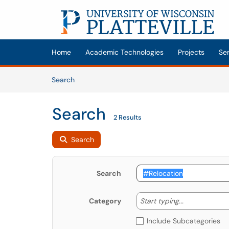
Skip to main content
(opens in a new tab)
Home
Academic Technologies
Projects
Se
Skip to Knowledge Base content
Articles
Search
Search
2 Results
Search
Search
Start typing
Start typing...
Category
Include Subcategories