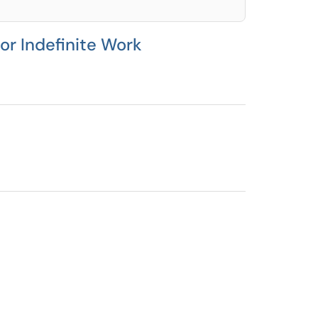
or Indefinite Work