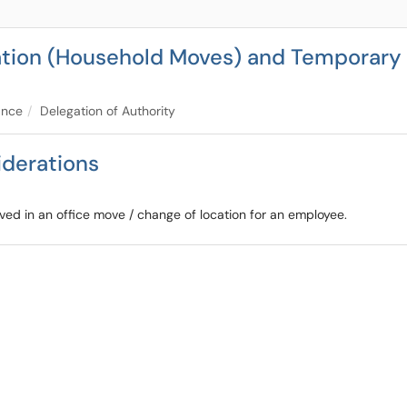
cation (Household Moves) and Temporary 
ance
Delegation of Authority
iderations
lved in an office move / change of location for an employee.