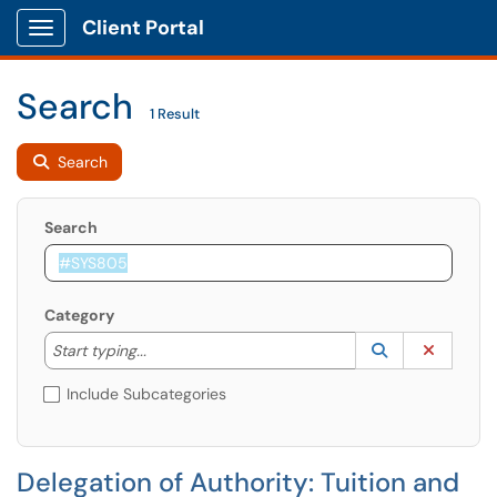
Client Portal
Show Applications Menu
Search
1 Result
Search
Search
Category
Start typing to lookup. Use the UP and DOWN arrow k
Lookup Catego
(opens in a ne
Clear C
Start typing...
Include Subcategories
Delegation of Authority: Tuition and