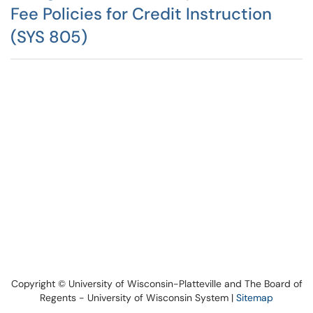
Fee Policies for Credit Instruction
(SYS 805)
Copyright © University of Wisconsin-Platteville and The Board of
Regents - University of Wisconsin System |
Sitemap