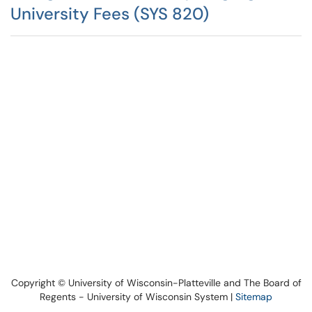
University Fees (SYS 820)
Copyright © University of Wisconsin-Platteville and The Board of
Regents - University of Wisconsin System |
Sitemap