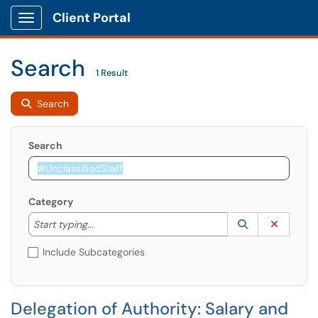
Client Portal
Show Applications Menu
Search
1 Result
Search
Search
Category
Start typing to lookup. Use the UP and DOWN arrow k
Lookup Catego
(opens in a ne
Clear C
Start typing...
Include Subcategories
Delegation of Authority: Salary and