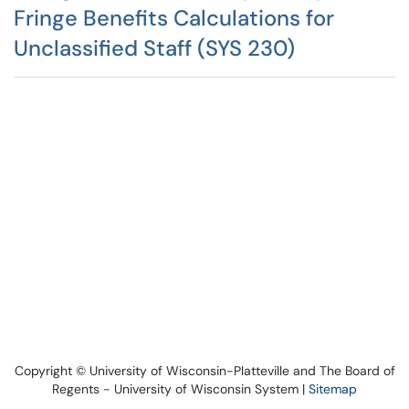
Fringe Benefits Calculations for
Unclassified Staff (SYS 230)
Copyright © University of Wisconsin-Platteville and The Board of
Regents - University of Wisconsin System |
Sitemap