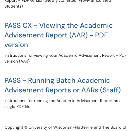
Report - PDF version (Newly Admitted, Pre-Matriculated
Students)
PASS CX - Viewing the Academic
Advisement Report (AAR) - PDF
version
Instructions for viewing your Academic Advisement Report - PDF
version (AAR)
PASS - Running Batch Academic
Advisement Reports or AARs (Staff)
Instructions for running the Academic Advisement Report as a
single PDF file
Copyright © University of Wisconsin-Platteville and The Board of