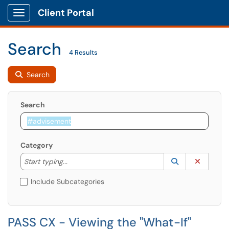
Client Portal
Show Applications Menu
Search
4 Results
Search
Search
Category
Start typing to lookup. Use the UP and DOWN arrow k
Lookup Catego
(opens in a ne
Clear C
Start typing...
Include Subcategories
PASS CX - Viewing the "What-If"