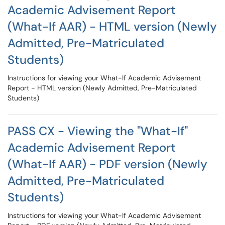
Academic Advisement Report
(What-If AAR) - HTML version (Newly
Admitted, Pre-Matriculated
Students)
Instructions for viewing your What-If Academic Advisement
Report - HTML version (Newly Admitted, Pre-Matriculated
Students)
PASS CX - Viewing the "What-If"
Academic Advisement Report
(What-If AAR) - PDF version (Newly
Admitted, Pre-Matriculated
Students)
Instructions for viewing your What-If Academic Advisement