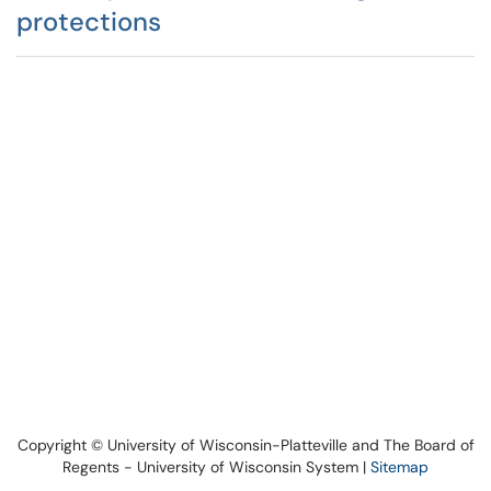
protections
Copyright © University of Wisconsin-Platteville and The Board of
Regents - University of Wisconsin System |
Sitemap