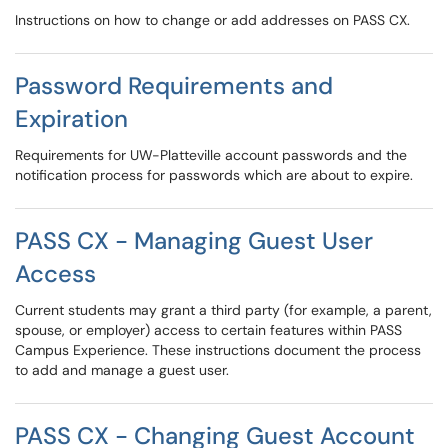
Instructions on how to change or add addresses on PASS CX.
Password Requirements and
Expiration
Requirements for UW-Platteville account passwords and the
notification process for passwords which are about to expire.
PASS CX - Managing Guest User
Access
Current students may grant a third party (for example, a parent,
spouse, or employer) access to certain features within PASS
Campus Experience. These instructions document the process
to add and manage a guest user.
PASS CX - Changing Guest Account