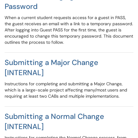
Password
When a current student requests access for a guest in PASS,
the guest receives an email with a link to a temporary password.
After logging into Guest PASS for the first time, the guest is
encouraged to change this temporary password. This document
outlines the process to follow.
Submitting a Major Change
[INTERNAL]
Instructions for completing and submitting a Major Change,
which is a large-scale project affecting many/most users and
requiring at least two CABs and multiple implementations.
Submitting a Normal Change
[INTERNAL]
Instructions for completing the Normal Change process, from