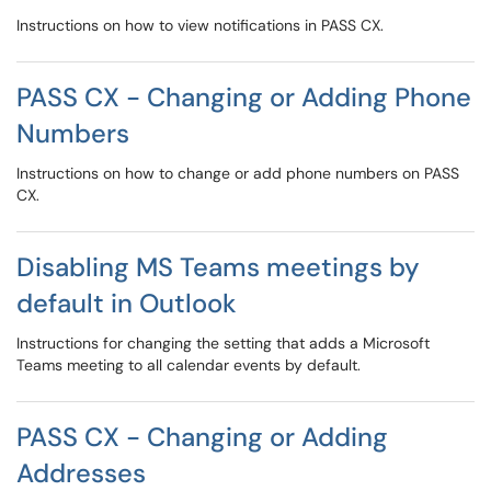
Instructions on how to view notifications in PASS CX.
PASS CX - Changing or Adding Phone
Numbers
Instructions on how to change or add phone numbers on PASS
CX.
Disabling MS Teams meetings by
default in Outlook
Instructions for changing the setting that adds a Microsoft
Teams meeting to all calendar events by default.
PASS CX - Changing or Adding
Addresses