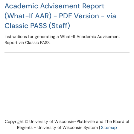
Academic Advisement Report
(What-If AAR) - PDF Version - via
Classic PASS (Staff)
Instructions for generating a What-If Academic Advisement
Report via Classic PASS.
Copyright © University of Wisconsin-Platteville and The Board of
Regents - University of Wisconsin System |
Sitemap