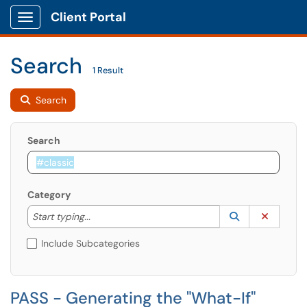
Client Portal
Show Applications Menu
Search
1 Result
Search
Search
Category
Start typing to lookup. Use the UP and DOWN arrow k
Lookup Catego
(opens in a ne
Clear C
Start typing...
Include Subcategories
PASS - Generating the "What-If"