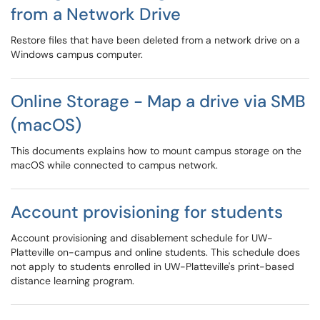
from a Network Drive
Restore files that have been deleted from a network drive on a
Windows campus computer.
Online Storage - Map a drive via SMB
(macOS)
This documents explains how to mount campus storage on the
macOS while connected to campus network.
Account provisioning for students
Account provisioning and disablement schedule for UW-
Platteville on-campus and online students. This schedule does
not apply to students enrolled in UW-Platteville's print-based
distance learning program.