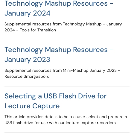
Technology Mashup Resources -
January 2024
Supplemental resources from Technology Mashup - January
2024 - Tools for Transition
Technology Mashup Resources -
January 2023
Supplemental resources from Mini-Mashup January 2023 -
Resource Smorgasbord
Selecting a USB Flash Drive for
Lecture Capture
This article provides details to help a user select and prepare a
USB flash drive for use with our lecture capture recorders.