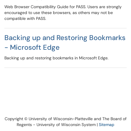
Web Browser Compatibility Guide for PASS. Users are strongly
encouraged to use these browsers, as others may not be
compatible with PASS.
Backing up and Restoring Bookmarks
- Microsoft Edge
Backing up and restoring bookmarks in Microsoft Edge.
Copyright © University of Wisconsin-Platteville and The Board of
Regents - University of Wisconsin System |
Sitemap