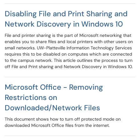
Disabling File and Print Sharing and
Network Discovery in Windows 10
File and printer sharing is the part of Microsoft networking that
enables you to share files and local printers with other users on
small networks. UW-Platteville Information Technology Services
requires this to be disabled on computes which are connected
to the campus network. This article outlines the process to turn
off File and Print sharing and Network Discovery in Windows 10.
Microsoft Office - Removing
Restrictions on
Downloaded/Network Files
This document shows how to turn off protected mode on
downloaded Microsoft Office files from the internet.