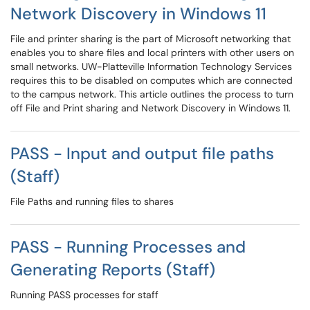
Network Discovery in Windows 11
File and printer sharing is the part of Microsoft networking that
enables you to share files and local printers with other users on
small networks. UW-Platteville Information Technology Services
requires this to be disabled on computes which are connected
to the campus network. This article outlines the process to turn
off File and Print sharing and Network Discovery in Windows 11.
PASS - Input and output file paths
(Staff)
File Paths and running files to shares
PASS - Running Processes and
Generating Reports (Staff)
Running PASS processes for staff