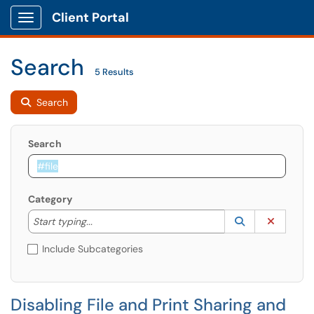
Client Portal
Show Applications Menu
Search
5 Results
Search
Search
Category
Start typing to lookup. Use the UP and DOWN arrow k
Lookup Catego
(opens in a ne
Clear C
Start typing...
Include Subcategories
Disabling File and Print Sharing and