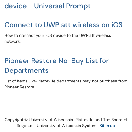
device - Universal Prompt
Connect to UWPlatt wireless on iOS
How to connect your iOS device to the UWPlatt wireless
network.
Pioneer Restore No-Buy List for
Departments
List of items UW-Platteville departments may not purchase from
Pioneer Restore
Copyright © University of Wisconsin-Platteville and The Board of
Regents - University of Wisconsin System |
Sitemap