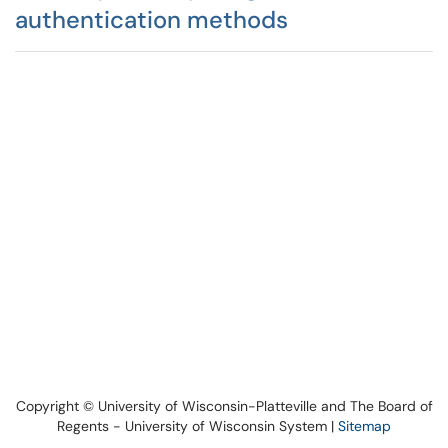
authentication methods
Copyright © University of Wisconsin-Platteville and The Board of
Regents - University of Wisconsin System |
Sitemap