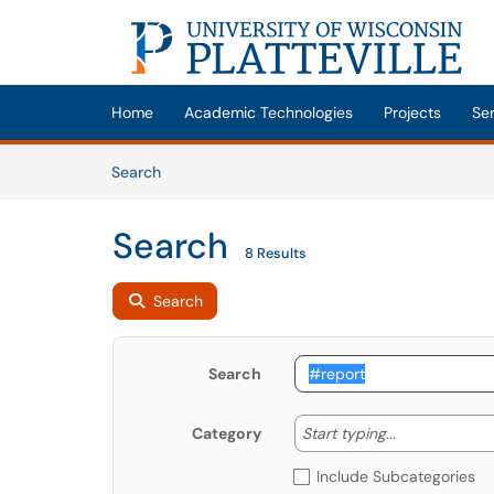
Skip to main content
(opens in a new tab)
Home
Academic Technologies
Projects
Se
Skip to Knowledge Base content
Articles
Search
Search
8 Results
Search
Search
Start typing
Start typing...
Category
Include Subcategories