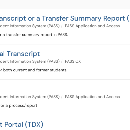
ranscript or a Transfer Summary Report (
dent Information System (PASS)
PASS Application and Access
 or a transfer summary report in PASS.
al Transcript
dent Information System (PASS)
PASS CX
for both current and former students.
dent Information System (PASS)
PASS Application and Access
for a process/report
t Portal (TDX)