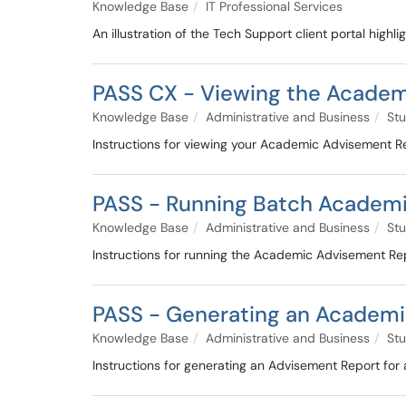
Knowledge Base
IT Professional Services
An illustration of the Tech Support client portal highl
PASS CX - Viewing the Academ
Knowledge Base
Administrative and Business
Stu
Instructions for viewing your Academic Advisement R
PASS - Running Batch Academi
Knowledge Base
Administrative and Business
Stu
Instructions for running the Academic Advisement Repo
PASS - Generating an Academic
Knowledge Base
Administrative and Business
Stu
Instructions for generating an Advisement Report for 