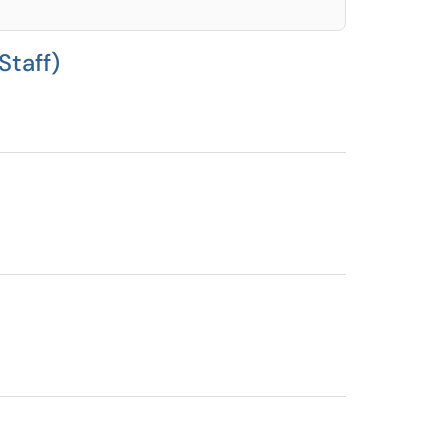
Staff)