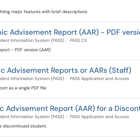
ighting major features with brief descriptions
ic Advisement Report (AAR) - PDF versi
dent Information System (PASS)
PASS CX
eport - PDF version (AAR)
c Advisement Reports or AARs (Staff)
dent Information System (PASS)
PASS Application and Access
rt as a single PDF file
 Advisement Report (AAR) for a Discont
dent Information System (PASS)
PASS Application and Access
a discontinued student.