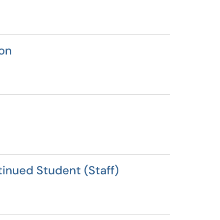
on
inued Student (Staff)