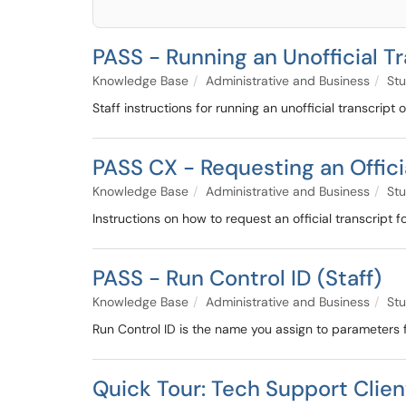
PASS - Running an Unofficial T
Knowledge Base
Administrative and Business
Stu
Staff instructions for running an unofficial transcript
PASS CX - Requesting an Offici
Knowledge Base
Administrative and Business
Stu
Instructions on how to request an official transcript 
PASS - Run Control ID (Staff)
Knowledge Base
Administrative and Business
Stu
Run Control ID is the name you assign to parameters 
Quick Tour: Tech Support Clien