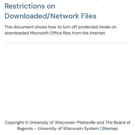
Restrictions on
Downloaded/Network Files
This document shows how to turn off protected mode on
downloaded Microsoft Office files from the internet.
Copyright © University of Wisconsin-Platteville and The Board of
Regents - University of Wisconsin System |
Sitemap