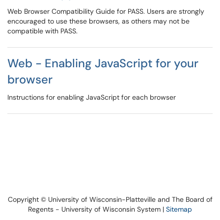
Web Browser Compatibility Guide for PASS. Users are strongly
encouraged to use these browsers, as others may not be
compatible with PASS.
Web - Enabling JavaScript for your
browser
Instructions for enabling JavaScript for each browser
Copyright © University of Wisconsin-Platteville and The Board of
Regents - University of Wisconsin System |
Sitemap