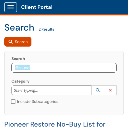
Client Portal
Show Applications Menu
Search
2 Results
Search
Search
Category
Start typing to lookup. Use the UP and DOWN arrow k
Lookup Catego
(opens in a ne
Clear C
Start typing...
Include Subcategories
Pioneer Restore No-Buy List for