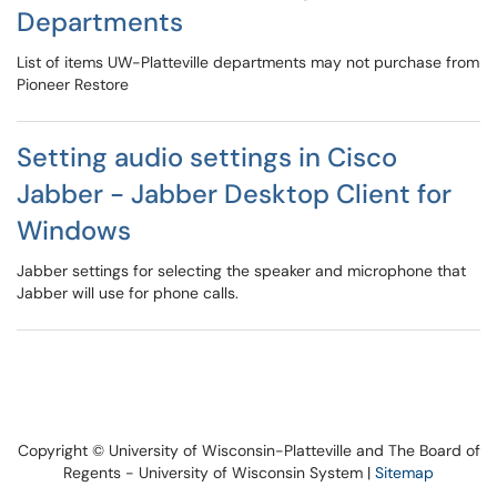
Departments
List of items UW-Platteville departments may not purchase from
Pioneer Restore
Setting audio settings in Cisco
Jabber - Jabber Desktop Client for
Windows
Jabber settings for selecting the speaker and microphone that
Jabber will use for phone calls.
Copyright © University of Wisconsin-Platteville and The Board of
Regents - University of Wisconsin System |
Sitemap