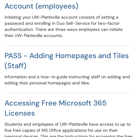
Account (employees)
Initiating your UW-Platteville account consists of setting a
password and enrolling in Duo Self-Service for two-factor
authentication. There are three ways employees can initiate
their UW-Platteville accounts.
PASS - Adding Homepages and Tiles
(Staff)
Information and a how-to guide instructing staff on adding and
editing their personal homepages and tiles.
Accessing Free Microsoft 365
Licenses
Students and employees of UW-Platteville have access to up to
five free copies of MS Office applications for use on their
personal devices. This are the Instructions for accessing the free