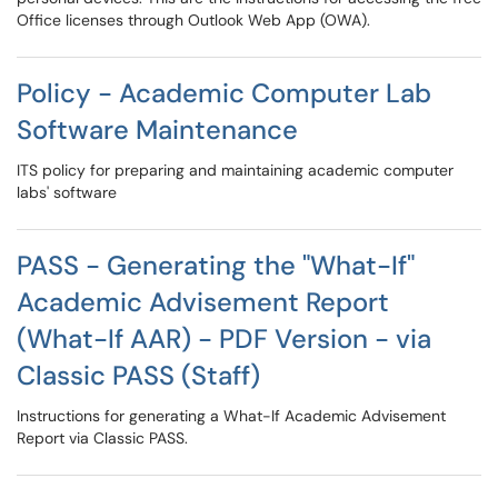
Office licenses through Outlook Web App (OWA).
Policy - Academic Computer Lab
Software Maintenance
ITS policy for preparing and maintaining academic computer
labs' software
PASS - Generating the "What-If"
Academic Advisement Report
(What-If AAR) - PDF Version - via
Classic PASS (Staff)
Instructions for generating a What-If Academic Advisement
Report via Classic PASS.