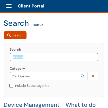
Client Portal
Show Applications Menu
Search
1 Result
Search
Search
Category
Start typing to lookup. Use the UP and DOWN arrow k
Lookup Catego
(opens in a ne
Clear C
Start typing...
Include Subcategories
Device Management - What to do