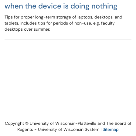
when the device is doing nothing
Tips for proper long-term storage of laptops, desktops, and
tablets. Includes tips for periods of non-use, e.g. faculty
desktops over summer.
Copyright © University of Wisconsin-Platteville and The Board of
Regents - University of Wisconsin System |
Sitemap