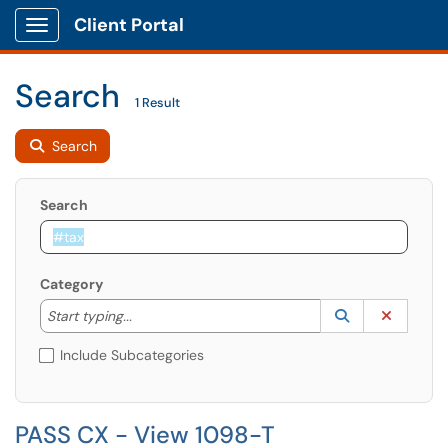
Client Portal
Show Applications Menu
Search
1 Result
Search
Search
Category
Start typing to lookup. Use the UP and DOWN arrow k
Lookup Catego
(opens in a ne
Clear C
Start typing...
Include Subcategories
PASS CX - View 1098-T