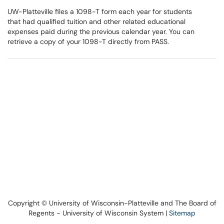
UW-Platteville files a 1098-T form each year for students
that had qualified tuition and other related educational
expenses paid during the previous calendar year. You can
retrieve a copy of your 1098-T directly from PASS.
Copyright © University of Wisconsin-Platteville and The Board of
Regents - University of Wisconsin System |
Sitemap