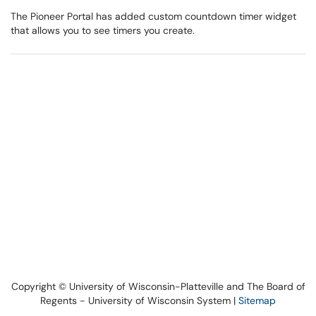
The Pioneer Portal has added custom countdown timer widget
that allows you to see timers you create.
Copyright © University of Wisconsin-Platteville and The Board of
Regents - University of Wisconsin System |
Sitemap