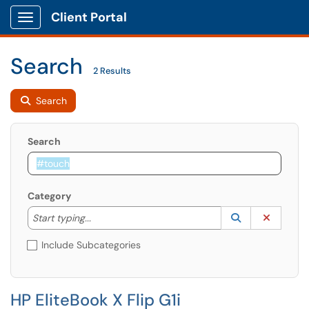
Client Portal
Show Applications Menu
Search
2 Results
Search
Search
Category
Start typing to lookup. Use the UP and DOWN arrow k
Lookup Catego
(opens in a ne
Clear C
Start typing...
Include Subcategories
HP EliteBook X Flip G1i