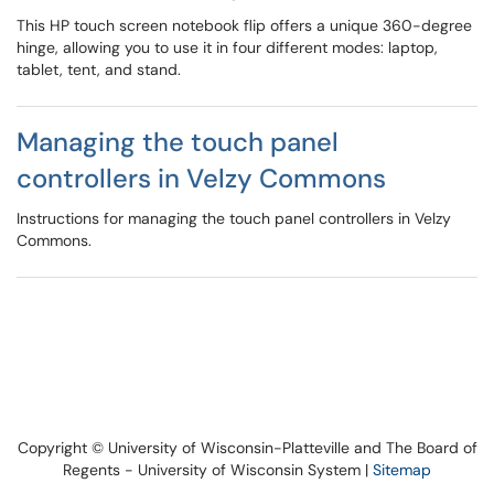
This HP touch screen notebook flip offers a unique 360-degree
hinge, allowing you to use it in four different modes: laptop,
tablet, tent, and stand.
Managing the touch panel
controllers in Velzy Commons
Instructions for managing the touch panel controllers in Velzy
Commons.
Copyright © University of Wisconsin-Platteville and The Board of
Regents - University of Wisconsin System |
Sitemap