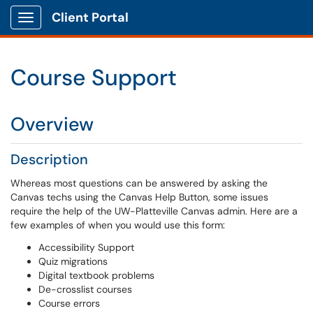
Client Portal
Show Applications Menu
Course Support
Overview
Description
Whereas most questions can be answered by asking the
Canvas techs using the Canvas Help Button, some issues
require the help of the UW-Platteville Canvas admin. Here are a
few examples of when you would use this form:
Accessibility Support
Quiz migrations
Digital textbook problems
De-crosslist courses
Course errors