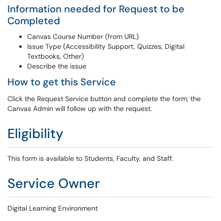
Information needed for Request to be
Completed
Canvas Course Number (from URL)
Issue Type (Accessibility Support, Quizzes, Digital
Textbooks, Other)
Describe the issue
How to get this Service
Click the Request Service button and complete the form; the
Canvas Admin will follow up with the request.
Eligibility
This form is available to Students, Faculty, and Staff.
Service Owner
Digital Learning Environment