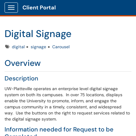
Client Portal
Show Applications Menu
Digital Signage
Tags
digital
signage
Carousel
Overview
Description
UW-Platteville operates an enterprise level digital signage
system on both its campuses. In over 75 locations, displays
enable the University to promote, inform, and engage the
campus community in a timely, consistent, and widespread
way. Use the buttons on the right to request services related to
the digital signage system.
Information needed for Request to be