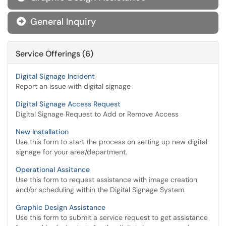
General Inquiry

Service Offerings (6)
Digital Signage Incident
Report an issue with digital signage
Digital Signage Access Request
Digital Signage Request to Add or Remove Access
New Installation
Use this form to start the process on setting up new digital
signage for your area/department.
Operational Assitance
Use this form to request assistance with image creation
and/or scheduling within the Digital Signage System.
Graphic Design Assistance
Use this form to submit a service request to get assistance