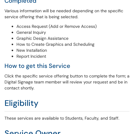
Completed
Various information will be needed depending on the specific
service offering that is being selected.
Access Request (Add or Remove Access)
General Inquiry
Graphic Design Assistance
How to Create Graphics and Scheduling
New Installation
Report Incident
How to get this Service
Click the specific service offering button to complete the form; a
Digital Signage team member will review your request and be in
contact shortly.
Eligibility
These services are available to Students, Faculty, and Staff.
Service Owner