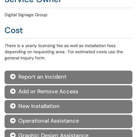
Digital Signage Group
Cost
There is a yearly licensing fee as well as installation fees
depending on requesting area. For estimated costs use the
general inquiry form.
Report an Incident

Add or Remove Access

New Installation

Operational Assistance

Graphic Design Assistance
