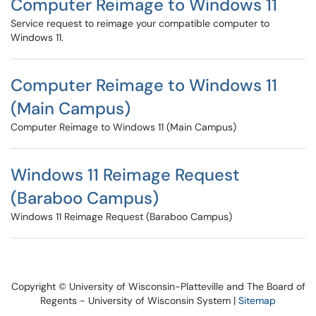
Computer Reimage to Windows 11
Service request to reimage your compatible computer to
Windows 11.
Computer Reimage to Windows 11
(Main Campus)
Computer Reimage to Windows 11 (Main Campus)
Windows 11 Reimage Request
(Baraboo Campus)
Windows 11 Reimage Request (Baraboo Campus)
Copyright © University of Wisconsin-Platteville and The Board of
Regents - University of Wisconsin System |
Sitemap