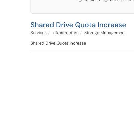
Shared Drive Quota Increase
Services
Infrastructure
Storage Management
Shared Drive Quota Increase