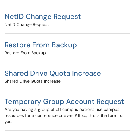
NetID Change Request
NetID Change Request
Restore From Backup
Restore From Backup
Shared Drive Quota Increase
Shared Drive Quota Increase
Temporary Group Account Request
Are you having a group of off campus patrons use campus
resources for a conference or event? If so, this is the form for
you.