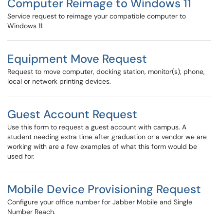
Computer Reimage to Windows 11
Service request to reimage your compatible computer to
Windows 11.
Equipment Move Request
Request to move computer, docking station, monitor(s), phone,
local or network printing devices.
Guest Account Request
Use this form to request a guest account with campus. A
student needing extra time after graduation or a vendor we are
working with are a few examples of what this form would be
used for.
Mobile Device Provisioning Request
Configure your office number for Jabber Mobile and Single
Number Reach.