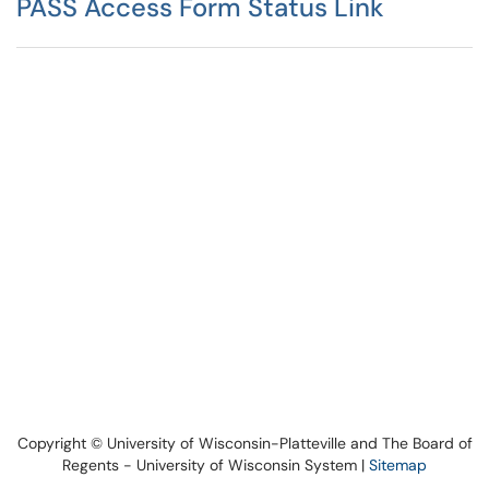
PASS Access Form Status Link
Copyright © University of Wisconsin-Platteville and The Board of
Regents - University of Wisconsin System |
Sitemap