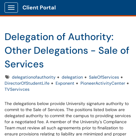
Client Portal
Show Applications Menu
Delegation of Authority:
Other Delegations - Sale of
Services
Tags
delegationofauthority
delegation
SaleOfServices
DirectorOfStudentLife
Exponent
PioneerActivityCenter
TVServivces
The delegations below provide University signature authority to
commit to the Sale of Services. The positions listed below are
delegated authority to commit the campus to providing services
for a negotiated fee. A member of the University's Compliance
Team must review all such agreements prior to finalization to
ensure provisions relating to liability are minimized and proper