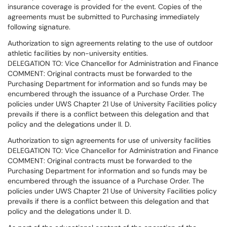
insurance coverage is provided for the event. Copies of the
agreements must be submitted to Purchasing immediately
following signature.
Authorization to sign agreements relating to the use of outdoor
athletic facilities by non-university entities.
DELEGATION TO: Vice Chancellor for Administration and Finance
COMMENT: Original contracts must be forwarded to the
Purchasing Department for information and so funds may be
encumbered through the issuance of a Purchase Order. The
policies under UWS Chapter 21 Use of University Facilities policy
prevails if there is a conflict between this delegation and that
policy and the delegations under II. D.
Authorization to sign agreements for use of university facilities
DELEGATION TO: Vice Chancellor for Administration and Finance
COMMENT: Original contracts must be forwarded to the
Purchasing Department for information and so funds may be
encumbered through the issuance of a Purchase Order. The
policies under UWS Chapter 21 Use of University Facilities policy
prevails if there is a conflict between this delegation and that
policy and the delegations under II. D.