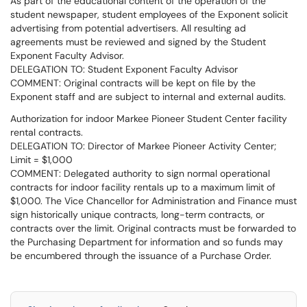
As part of the educational content of the operation of the
student newspaper, student employees of the Exponent solicit
advertising from potential advertisers. All resulting ad
agreements must be reviewed and signed by the Student
Exponent Faculty Advisor.
DELEGATION TO: Student Exponent Faculty Advisor
COMMENT: Original contracts will be kept on file by the
Exponent staff and are subject to internal and external audits.
Authorization for indoor Markee Pioneer Student Center facility
rental contracts.
DELEGATION TO: Director of Markee Pioneer Activity Center;
Limit = $1,000
COMMENT: Delegated authority to sign normal operational
contracts for indoor facility rentals up to a maximum limit of
$1,000. The Vice Chancellor for Administration and Finance must
sign historically unique contracts, long-term contracts, or
contracts over the limit. Original contracts must be forwarded to
the Purchasing Department for information and so funds may
be encumbered through the issuance of a Purchase Order.